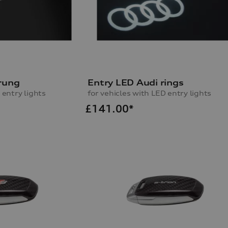
rung
Entry LED Audi rings
 entry lights
for vehicles with LED entry lights
£
141.00*