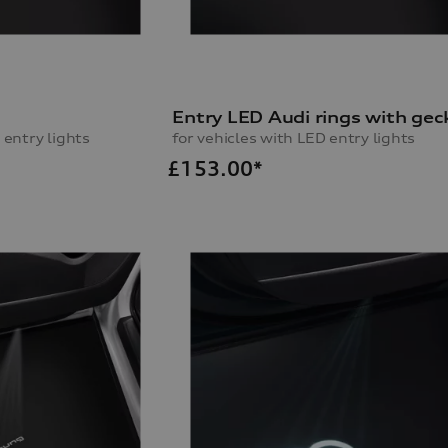
o
Entry LED Audi rings with gec
 entry lights
for vehicles with LED entry lights
£
153.00*