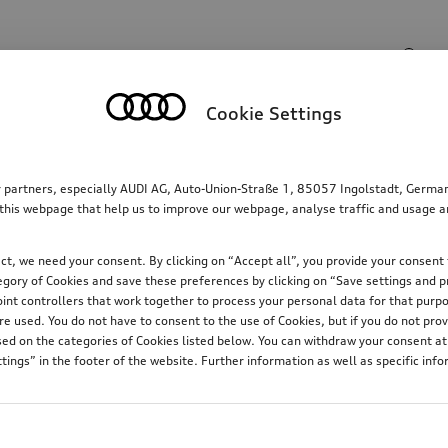
Search input
Cookie Settings
Family
Comfort & protection
Electric
W
r partners, especially AUDI AG, Auto-Union-Straße 1, 85057 Ingolstadt, German
this webpage that help us to improve our webpage, analyse traffic and usage and
t, we need your consent. By clicking on “Accept all”, you provide your consent t
ategory of Cookies and save these preferences by clicking on “Save settings and 
oint controllers that work together to process your personal data for that purpos
6
 used. You do not have to consent to the use of Cookies, but if you do not prov
d on the categories of Cookies listed below. You can withdraw your consent at 
tings” in the footer of the website. Further information as well as specific inf
t.