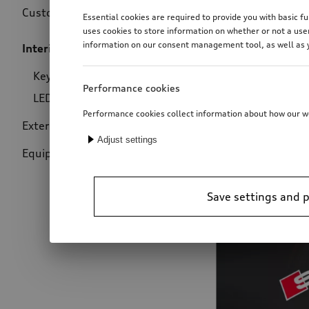
Customise your Audi just how you like it. Configure your
Essential cookies are required to provide you with basic
uses cookies to store information on whether or not a use
information on our consent management tool, as well as y
Interior design
(26)
Price
Key trims
(21)
Performance cookies
LED for entry area
(5)
Performance cookies collect information about how our web
Exterior design
(48)
Adjust settings
Equipment packages
(2)
Save settings and 