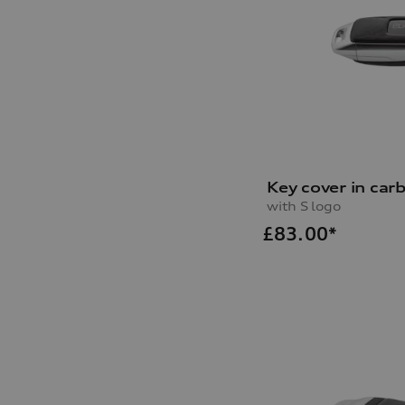
Key cover in car
with S logo
£
83.00*