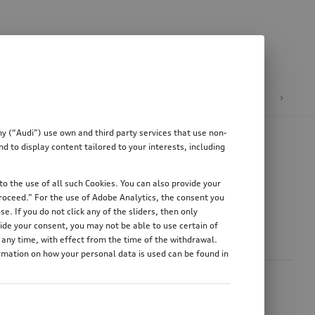
heels
Audi collection
Audi Formula 1®
y (“Audi”) use own and third party services that use non-
 to display content tailored to your interests, including
o the use of all such Cookies. You can also provide your
proceed.” For the use of Adobe Analytics, the consent you
e. If you do not click any of the sliders, then only
ide your consent, you may not be able to use certain of
any time, with effect from the time of the withdrawal.
ormation on how your personal data is used can be found in