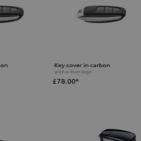
bon
Key cover in carbon
with e-tron logo
£
78.00*