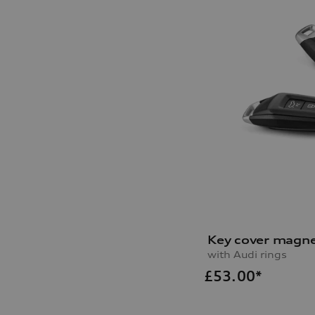
Key cover magne
with Audi rings
£
53.00*