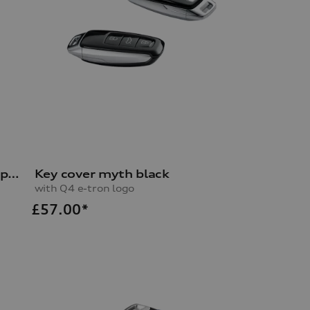
Key cover brilliant black/grey, pearl effect
Key cover myth black
with Q4 e-tron logo
£
57.00*