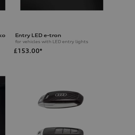
ko
Entry LED e-tron
for vehicles with LED entry lights
£
153.00*