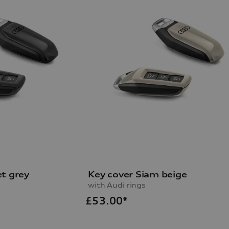
t grey
Key cover Siam beige
with Audi rings
£
53.00*