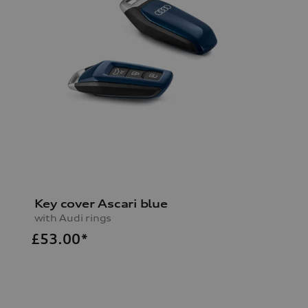
Key cover Ascari blue
with Audi rings
£
53.00*