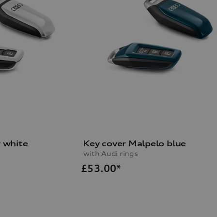
r white
Key cover Malpelo blue
with Audi rings
£
53.00*