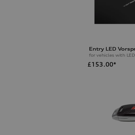
Entry LED Vorsp
for vehicles with LED
£
153.00*