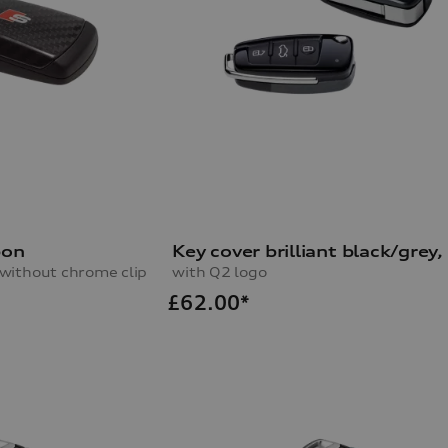
bon
s without chrome clip
with Q2 logo
£
62.00*