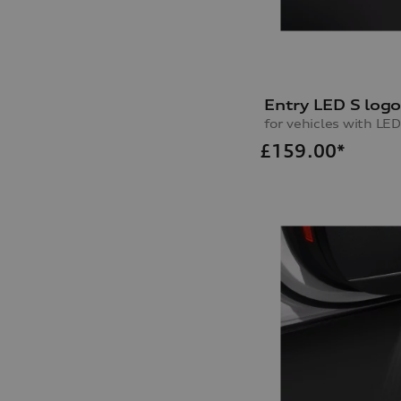
Entry LED S log
for vehicles with LED
£
159.00*