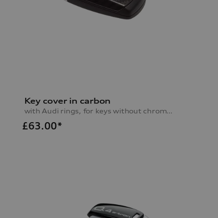
Key cover in carbon
with Audi rings, for keys without chrome clip
£
63.00*