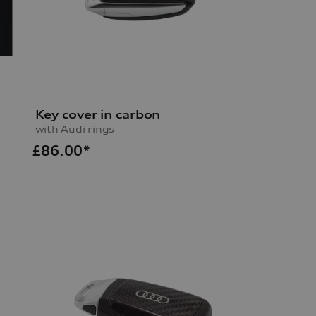
Key cover in carbon
with Audi rings
£
86.00*