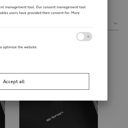
ms and decorative covers for your Audi vehicle key.
consent management tool. Our consent management tool
ookies users have provided their consent for. More
Sort by
Relevance
to optimize the website.
Accept all