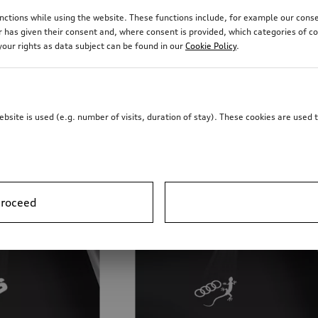
 own individual style with the Audi illuminated door sill tri
 functions while using the website. These functions include, for example our 
r has given their consent and, where consent is provided, which categories of c
our rights as data subject can be found in our
Cookie Policy
.
site is used (e.g. number of visits, duration of stay). These cookies are used 
proceed