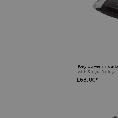
Key cover in car
with S logo, for key
£
63.00*