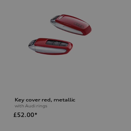
Key cover red, metallic
with Audi rings
£
52.00*