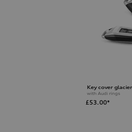
Key cover glacie
with Audi rings
£
53.00*