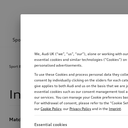
Sport & design
Transport
Communications
We, Audi UK (“we”, “us”, “our”), alone or working with ou
essential cookies and similar technologies (“Cookies”) on 
personalised advertisements.
Sport & design
Interior design
To use these Cookies and process personal data they collec
consent by individually clicking on the sliders for each c
give applies to both Audi and us on the basis that we are j
Interior design
2
essential cookies such as our consent management tool are
our services. You can manage your Cookie preferences base
For withdrawal of consent, please refer to the “Cookie Set
our
Cookie Policy
, our
Privacy Policy
and in the
Imprint
.
Matching accessories for your Audi interior equipmen
Essential cookies