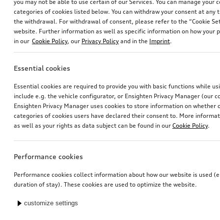
you may not be able to use certain of our Services. You can manage your 
categories of cookies listed below. You can withdraw your consent at any t
the withdrawal. For withdrawal of consent, please refer to the “Cookie Set
website. Further information as well as specific information on how your 
in our
Cookie Policy
, our
Privacy Policy
and in the
Imprint
.
Essential cookies
Essential cookies are required to provide you with basic functions while u
include e.g. the vehicle configurator, or Ensighten Privacy Manager (our
Ensighten Privacy Manager uses cookies to store information on whether or
categories of cookies users have declared their consent to. More informa
as well as your rights as data subject can be found in our
Cookie Policy
.
Performance cookies
Performance cookies collect information about how our website is used (e.
duration of stay). These cookies are used to optimize the website.
customize settings