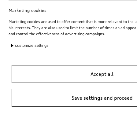
Marketing cookies
Marketing cookies are used to offer content that is more relevant to the u
his interests. They are also used to limit the number of times an ad appe
and control the effectiveness of advertising campaigns.
customize settings
Accept all
Save settings and proceed
*Suggested non-binding price by importer AMAG Import Ltd. prices at
Audi Partner may vary; additional costs may be incurred for assembly
and any Audi Genuine Parts required.