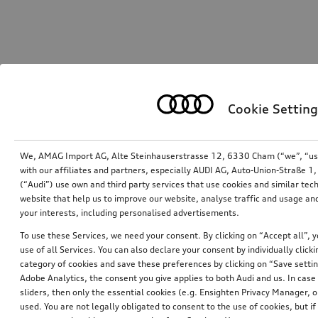
Cookie Setting
We, AMAG Import AG, Alte Steinhauserstrasse 12, 6330 Cham (“we”, “us”,
with our affiliates and partners, especially AUDI AG, Auto-Union-Straße 
(“Audi”) use own and third party services that use cookies and similar tec
website that help us to improve our website, analyse traffic and usage and
your interests, including personalised advertisements.
To use these Services, we need your consent. By clicking on “Accept all”, 
use of all Services. You can also declare your consent by individually clicki
category of cookies and save these preferences by clicking on “Save setti
Adobe Analytics, the consent you give applies to both Audi and us. In case 
sliders, then only the essential cookies (e.g. Ensighten Privacy Manager
used. You are not legally obligated to consent to the use of cookies, but i