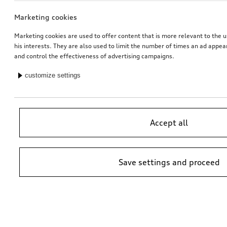
Marketing cookies
Marketing cookies are used to offer content that is more relevant to the u
his interests. They are also used to limit the number of times an ad appe
and control the effectiveness of advertising campaigns.
customize settings
Accept all
Save settings and proceed
*Suggested non-binding price by importer AMAG Import Ltd. prices at
Audi Partner may vary; additional costs may be incurred for assembly
and any Audi Genuine Parts required.