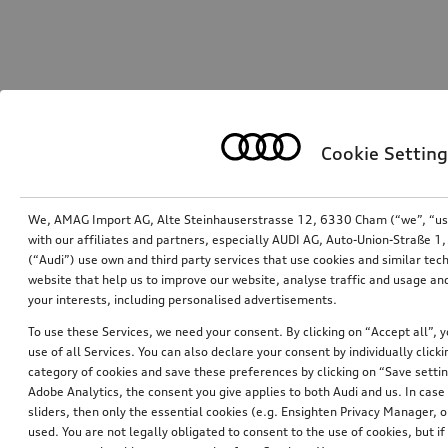
Cookie Setting
We, AMAG Import AG, Alte Steinhauserstrasse 12, 6330 Cham (“we”, “us”,
with our affiliates and partners, especially AUDI AG, Auto-Union-Straße 
(“Audi”) use own and third party services that use cookies and similar tec
website that help us to improve our website, analyse traffic and usage and
your interests, including personalised advertisements.
To use these Services, we need your consent. By clicking on “Accept all”, 
use of all Services. You can also declare your consent by individually clicki
category of cookies and save these preferences by clicking on “Save setti
Adobe Analytics, the consent you give applies to both Audi and us. In case 
sliders, then only the essential cookies (e.g. Ensighten Privacy Manager
used. You are not legally obligated to consent to the use of cookies, but i