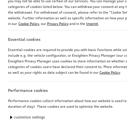
you may not be able to use certain of our Services. You can manage your 
categories of cookies listed below. You can withdraw your consent at any t
the withdrawal. For withdrawal of consent, please refer to the “Cookie Set
website. Further information as well as specific information on how your 
in our
Cookie Policy
, our
Privacy Policy
and in the
Imprint
.
Essential cookies
Essential cookies are required to provide you with basic functions while u
include e.g. the vehicle configurator, or Ensighten Privacy Manager (our
Ensighten Privacy Manager uses cookies to store information on whether or
categories of cookies users have declared their consent to. More informa
as well as your rights as data subject can be found in our
Cookie Policy
.
Performance cookies
Performance cookies collect information about how our website is used (e.
duration of stay). These cookies are used to optimize the website.
customize settings