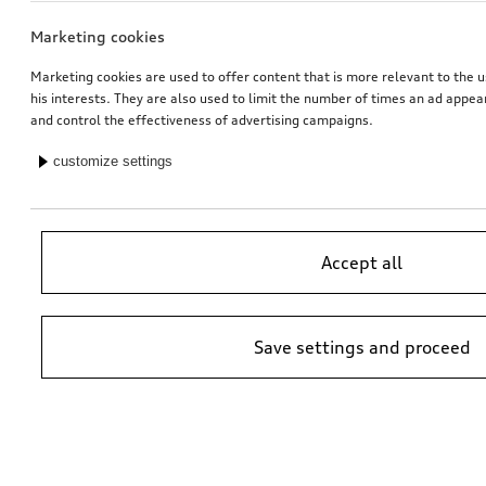
Marketing cookies
Marketing cookies are used to offer content that is more relevant to the u
his interests. They are also used to limit the number of times an ad appe
and control the effectiveness of advertising campaigns.
customize settings
Accept all
Save settings and proceed
*Suggested non-binding price by importer AMAG Import Ltd. prices at
Audi Partner may vary; additional costs may be incurred for assembly
and any Audi Genuine Parts required.