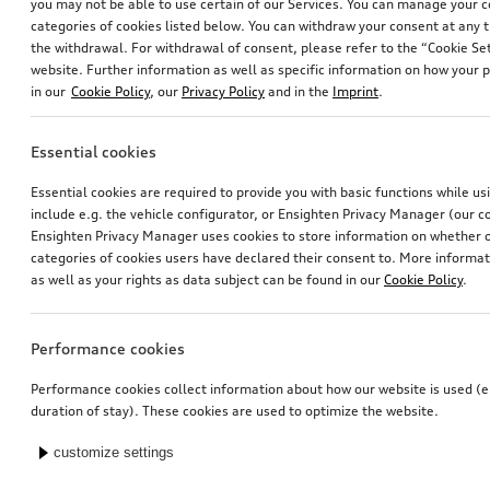
you may not be able to use certain of our Services. You can manage your 
categories of cookies listed below. You can withdraw your consent at any t
the withdrawal. For withdrawal of consent, please refer to the “Cookie Set
website. Further information as well as specific information on how your 
in our
Cookie Policy
, our
Privacy Policy
and in the
Imprint
.
Essential cookies
Essential cookies are required to provide you with basic functions while u
include e.g. the vehicle configurator, or Ensighten Privacy Manager (our
Ensighten Privacy Manager uses cookies to store information on whether or
categories of cookies users have declared their consent to. More informa
as well as your rights as data subject can be found in our
Cookie Policy
.
Performance cookies
Performance cookies collect information about how our website is used (e.
duration of stay). These cookies are used to optimize the website.
customize settings