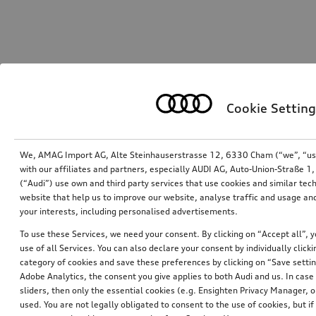
Cookie Setting
We, AMAG Import AG, Alte Steinhauserstrasse 12, 6330 Cham (“we”, “us”,
with our affiliates and partners, especially AUDI AG, Auto-Union-Straße 
(“Audi”) use own and third party services that use cookies and similar tec
website that help us to improve our website, analyse traffic and usage and
your interests, including personalised advertisements.
To use these Services, we need your consent. By clicking on “Accept all”, 
use of all Services. You can also declare your consent by individually clicki
category of cookies and save these preferences by clicking on “Save setti
Adobe Analytics, the consent you give applies to both Audi and us. In case 
sliders, then only the essential cookies (e.g. Ensighten Privacy Manager
used. You are not legally obligated to consent to the use of cookies, but i