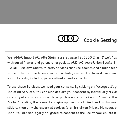
Cookie Setting
We, AMAG Import AG, Alte Steinhauserstrasse 12, 6330 Cham (“we”, “us”,
with our affiliates and partners, especially AUDI AG, Auto-Union-Straße 
(“Audi”) use own and third party services that use cookies and similar tec
website that help us to improve our website, analyse traffic and usage and
your interests, including personalised advertisements.
To use these Services, we need your consent. By clicking on “Accept all”, 
use of all Services. You can also declare your consent by individually clicki
category of cookies and save these preferences by clicking on “Save setti
Adobe Analytics, the consent you give applies to both Audi and us. In case 
sliders, then only the essential cookies (e.g. Ensighten Privacy Manager
used. You are not legally obligated to consent to the use of cookies, but i