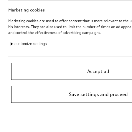
Marketing cookies
Marketing cookies are used to offer content that is more relevant to the u
his interests. They are also used to limit the number of times an ad appe
and control the effectiveness of advertising campaigns.
customize settings
Accept all
Save settings and proceed
*Suggested non-binding price by importer AMAG Import Ltd. prices at
Audi Partner may vary; additional costs may be incurred for assembly
and any Audi Genuine Parts required.