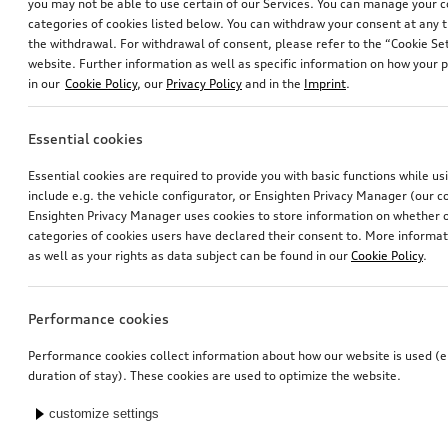
you may not be able to use certain of our Services. You can manage your 
categories of cookies listed below. You can withdraw your consent at any t
the withdrawal. For withdrawal of consent, please refer to the “Cookie Set
website. Further information as well as specific information on how your 
in our
Cookie Policy
, our
Privacy Policy
and in the
Imprint
.
Essential cookies
Essential cookies are required to provide you with basic functions while u
include e.g. the vehicle configurator, or Ensighten Privacy Manager (our
Ensighten Privacy Manager uses cookies to store information on whether or
categories of cookies users have declared their consent to. More informa
as well as your rights as data subject can be found in our
Cookie Policy
.
Performance cookies
Performance cookies collect information about how our website is used (e.
duration of stay). These cookies are used to optimize the website.
customize settings