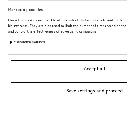
Marketing cookies
Marketing cookies are used to offer content that is more relevant to the u
his interests. They are also used to limit the number of times an ad appe
and control the effectiveness of advertising campaigns.
customize settings
Accept all
Save settings and proceed
*Suggested non-binding price by importer AMAG Import Ltd. prices at
Audi Partner may vary; additional costs may be incurred for assembly
and any Audi Genuine Parts required.