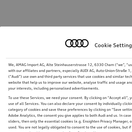
Cookie Setting
We, AMAG Import AG, Alte Steinhauserstrasse 12, 6330 Cham (“we”, “us”,
with our affiliates and partners, especially AUDI AG, Auto-Union-Straße 
(“Audi”) use own and third party services that use cookies and similar tec
website that help us to improve our website, analyse traffic and usage and
your interests, including personalised advertisements.
To use these Services, we need your consent. By clicking on “Accept all”, 
use of all Services. You can also declare your consent by individually clicki
category of cookies and save these preferences by clicking on “Save setti
Adobe Analytics, the consent you give applies to both Audi and us. In case 
sliders, then only the essential cookies (e.g. Ensighten Privacy Manager
used. You are not legally obligated to consent to the use of cookies, but i