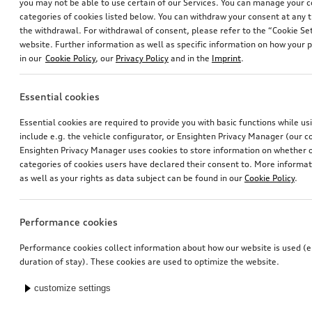
you may not be able to use certain of our Services. You can manage your 
categories of cookies listed below. You can withdraw your consent at any t
the withdrawal. For withdrawal of consent, please refer to the “Cookie Set
website. Further information as well as specific information on how your 
in our
Cookie Policy
, our
Privacy Policy
and in the
Imprint
.
Essential cookies
Essential cookies are required to provide you with basic functions while u
include e.g. the vehicle configurator, or Ensighten Privacy Manager (our
Ensighten Privacy Manager uses cookies to store information on whether or
categories of cookies users have declared their consent to. More informa
as well as your rights as data subject can be found in our
Cookie Policy
.
Performance cookies
Performance cookies collect information about how our website is used (e.
duration of stay). These cookies are used to optimize the website.
customize settings