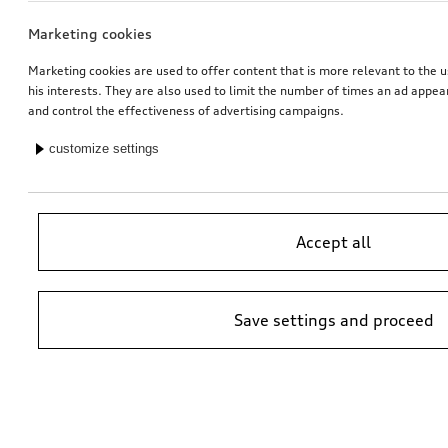
Marketing cookies
Marketing cookies are used to offer content that is more relevant to the u
his interests. They are also used to limit the number of times an ad appe
and control the effectiveness of advertising campaigns.
customize settings
Accept all
Save settings and proceed
*Suggested non-binding price by importer AMAG Import Ltd. prices at
Audi Partner may vary; additional costs may be incurred for assembly
and any Audi Genuine Parts required.