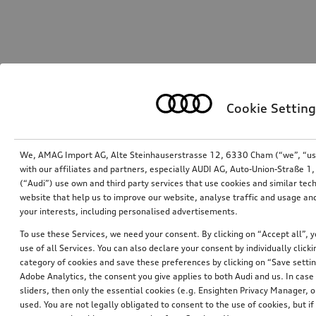
Cookie Setting
We, AMAG Import AG, Alte Steinhauserstrasse 12, 6330 Cham (“we”, “us”,
with our affiliates and partners, especially AUDI AG, Auto-Union-Straße 
(“Audi”) use own and third party services that use cookies and similar tec
website that help us to improve our website, analyse traffic and usage and
your interests, including personalised advertisements.
To use these Services, we need your consent. By clicking on “Accept all”, 
use of all Services. You can also declare your consent by individually clicki
category of cookies and save these preferences by clicking on “Save setti
Adobe Analytics, the consent you give applies to both Audi and us. In case 
sliders, then only the essential cookies (e.g. Ensighten Privacy Manager
used. You are not legally obligated to consent to the use of cookies, but i