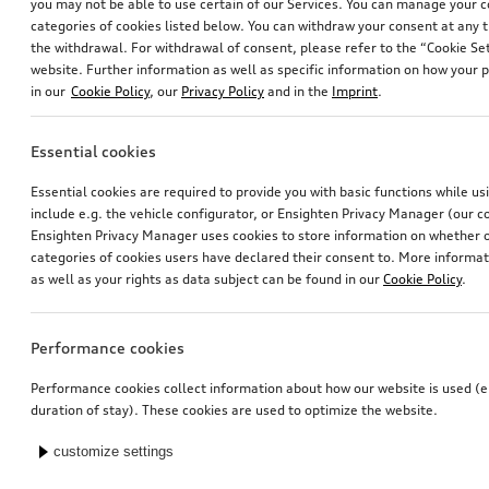
you may not be able to use certain of our Services. You can manage your 
categories of cookies listed below. You can withdraw your consent at any t
the withdrawal. For withdrawal of consent, please refer to the “Cookie Set
website. Further information as well as specific information on how your 
in our
Cookie Policy
, our
Privacy Policy
and in the
Imprint
.
Essential cookies
Essential cookies are required to provide you with basic functions while u
include e.g. the vehicle configurator, or Ensighten Privacy Manager (our
Ensighten Privacy Manager uses cookies to store information on whether or
categories of cookies users have declared their consent to. More informa
as well as your rights as data subject can be found in our
Cookie Policy
.
Performance cookies
Performance cookies collect information about how our website is used (e.
duration of stay). These cookies are used to optimize the website.
customize settings