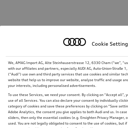
Cookie Setting
We, AMAG Import AG, Alte Steinhauserstrasse 12, 6330 Cham (“we”, “us”,
with our affiliates and partners, especially AUDI AG, Auto-Union-Straße 
(“Audi”) use own and third party services that use cookies and similar tec
website that help us to improve our website, analyse traffic and usage and
your interests, including personalised advertisements.
To use these Services, we need your consent. By clicking on “Accept all”, 
use of all Services. You can also declare your consent by individually clicki
category of cookies and save these preferences by clicking on “Save setti
Adobe Analytics, the consent you give applies to both Audi and us. In case 
sliders, then only the essential cookies (e.g. Ensighten Privacy Manager
used. You are not legally obligated to consent to the use of cookies, but i