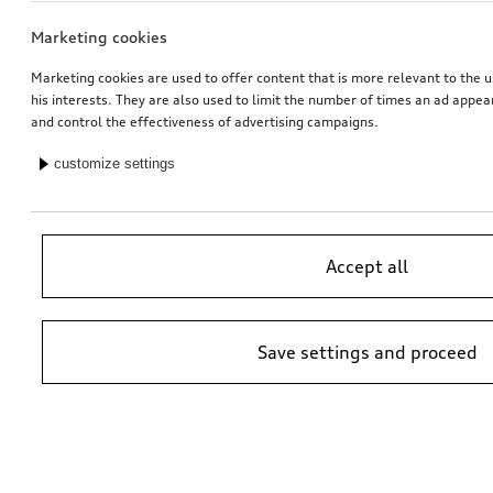
Marketing cookies
Marketing cookies are used to offer content that is more relevant to the u
his interests. They are also used to limit the number of times an ad appe
and control the effectiveness of advertising campaigns.
customize settings
Accept all
Save settings and proceed
*Suggested non-binding price by importer AMAG Import Ltd. prices at
Audi Partner may vary; additional costs may be incurred for assembly
and any Audi Genuine Parts required.