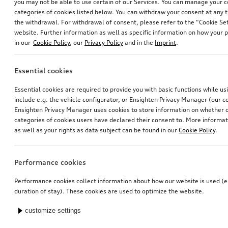
you may not be able to use certain of our Services. You can manage your 
categories of cookies listed below. You can withdraw your consent at any t
the withdrawal. For withdrawal of consent, please refer to the “Cookie Set
website. Further information as well as specific information on how your 
in our
Cookie Policy
, our
Privacy Policy
and in the
Imprint
.
Essential cookies
Essential cookies are required to provide you with basic functions while u
include e.g. the vehicle configurator, or Ensighten Privacy Manager (our
Ensighten Privacy Manager uses cookies to store information on whether or
categories of cookies users have declared their consent to. More informa
as well as your rights as data subject can be found in our
Cookie Policy
.
Performance cookies
Performance cookies collect information about how our website is used (e.
duration of stay). These cookies are used to optimize the website.
customize settings