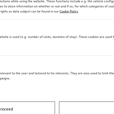
unctions while using the website. These functions include e.g. the vehicle confi
 to store information on whether or not and if so, for which categories of coo
rights as data subject can be found in our
Cookie Policy
.
site is used (e.g. number of visits, duration of stay). These cookies are used 
elevant to the user and tailored to his interests. They are also used to limit t
paigns.
proceed