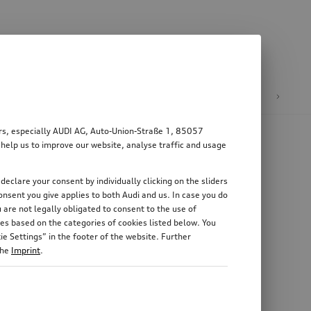
n
E-mobility
ers, especially AUDI AG, Auto-Union-Straße 1, 85057
 help us to improve our website, analyse traffic and usage
declare your consent by individually clicking on the sliders
nsent you give applies to both Audi and us. In case you do
 are not legally obligated to consent to the use of
es based on the categories of cookies listed below. You
e Settings” in the footer of the website. Further
the
Imprint
.