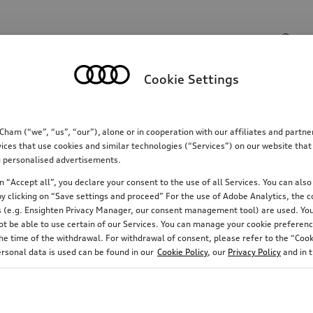
Search input
Cookie Settings
Communications
Family
Comfort & protectio
m (“we”, “us”, “our”), alone or in cooperation with our affiliates and partn
ices that use cookies and similar technologies (“Services”) on our website that
ing personalised advertisements.
 “Accept all”, you declare your consent to the use of all Services. You can also 
y clicking on “Save settings and proceed” For the use of Adobe Analytics, the co
ies (e.g. Ensighten Privacy Manager, our consent management tool) are used. You
not be able to use certain of our Services. You can manage your cookie preferenc
e time of the withdrawal. For withdrawal of consent, please refer to the “Cooki
ersonal data is used can be found in our
Cookie Policy
, our
Privacy Policy
and in 