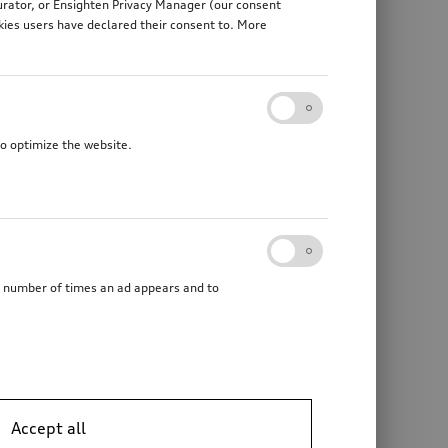
gurator, or Ensighten Privacy Manager (our consent
kies users have declared their consent to. More
to optimize the website.
he number of times an ad appears and to
Accept all