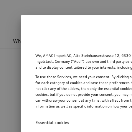
Wheels & rims
Sport & design
Transport
We, AMAG Import AG, Alte Steinhauserstrasse 12, 6330 Cha
Ingolstadt, Germany (“Audi”) use own and third party serv
and to display content tailored to your interests, includ
To use these Services, we need your consent. By clicking on
for each category of cookies and save these preferences b
not click any of the sliders, then only the essential cook
cookies, but if you do not provide your consent, you may 
can withdraw your consent at any time, with effect from th
information as well as specific information on how your p
Essential cookies