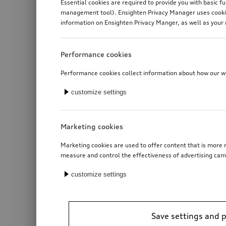
Essential cookies are required to provide you with basic f
management tool). Ensighten Privacy Manager uses cookies
information on Ensighten Privacy Manger, as well as your 
Performance cookies
Performance cookies collect information about how our web
customize settings
Marketing cookies
Marketing cookies are used to offer content that is more r
measure and control the effectiveness of advertising cam
customize settings
Save settings and 