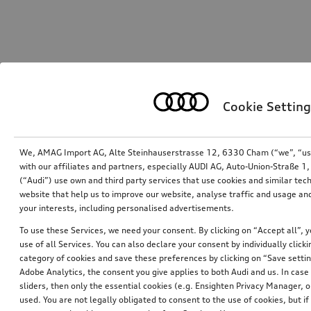
Cookie Setting
We, AMAG Import AG, Alte Steinhauserstrasse 12, 6330 Cham (“we”, “us”,
with our affiliates and partners, especially AUDI AG, Auto-Union-Straße 
(“Audi”) use own and third party services that use cookies and similar tec
website that help us to improve our website, analyse traffic and usage and
your interests, including personalised advertisements.
To use these Services, we need your consent. By clicking on “Accept all”, 
use of all Services. You can also declare your consent by individually clicki
category of cookies and save these preferences by clicking on “Save setti
Adobe Analytics, the consent you give applies to both Audi and us. In case 
sliders, then only the essential cookies (e.g. Ensighten Privacy Manager
used. You are not legally obligated to consent to the use of cookies, but i