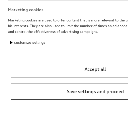
Marketing cookies
Marketing cookies are used to offer content that is more relevant to the u
his interests. They are also used to limit the number of times an ad appe
and control the effectiveness of advertising campaigns.
customize settings
Accept all
Save settings and proceed
*Suggested non-binding price by importer AMAG Import Ltd. prices at
Audi Partner may vary; additional costs may be incurred for assembly
and any Audi Genuine Parts required.