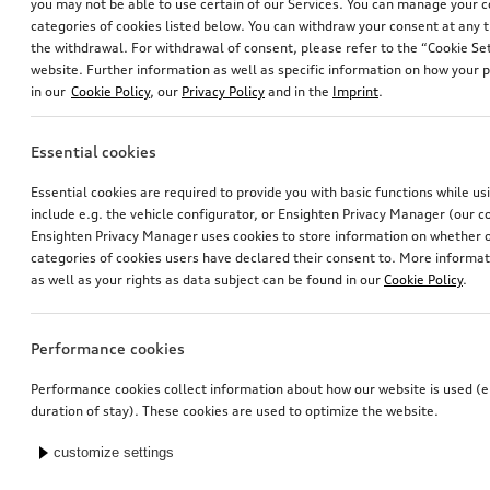
you may not be able to use certain of our Services. You can manage your 
categories of cookies listed below. You can withdraw your consent at any t
the withdrawal. For withdrawal of consent, please refer to the “Cookie Set
website. Further information as well as specific information on how your 
in our
Cookie Policy
, our
Privacy Policy
and in the
Imprint
.
Essential cookies
Essential cookies are required to provide you with basic functions while u
include e.g. the vehicle configurator, or Ensighten Privacy Manager (our
Ensighten Privacy Manager uses cookies to store information on whether or
categories of cookies users have declared their consent to. More informa
as well as your rights as data subject can be found in our
Cookie Policy
.
Performance cookies
Performance cookies collect information about how our website is used (e.
duration of stay). These cookies are used to optimize the website.
customize settings