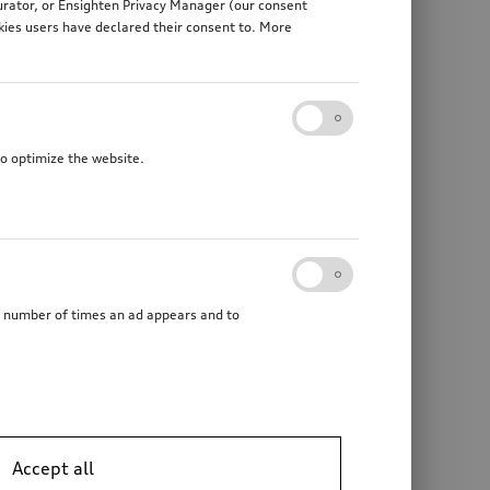
gurator, or Ensighten Privacy Manager (our consent
kies users have declared their consent to. More
to optimize the website.
he number of times an ad appears and to
Accept all