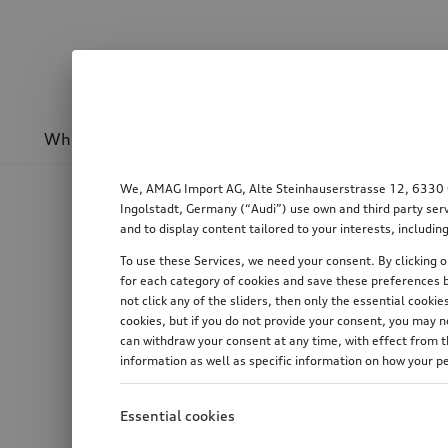
Wheels & rims
Sport & design
Transport
We, AMAG Import AG, Alte Steinhauserstrasse 12, 6330 Cha
Ingolstadt, Germany (“Audi”) use own and third party serv
and to display content tailored to your interests, includ
To use these Services, we need your consent. By clicking on
for each category of cookies and save these preferences b
not click any of the sliders, then only the essential cook
cookies, but if you do not provide your consent, you may 
can withdraw your consent at any time, with effect from th
information as well as specific information on how your p
Essential cookies