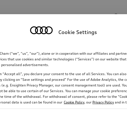
Search input
Cookie Settings
Communications
Family
Comfort & protectio
m (“we”, “us”, “our”), alone or in cooperation with our affiliates and partn
ices that use cookies and similar technologies (“Services”) on our website that
ing personalised advertisements.
 “Accept all”, you declare your consent to the use of all Services. You can also 
y clicking on “Save settings and proceed” For the use of Adobe Analytics, the co
ies (e.g. Ensighten Privacy Manager, our consent management tool) are used. You
not be able to use certain of our Services. You can manage your cookie preferenc
e time of the withdrawal. For withdrawal of consent, please refer to the “Cooki
ersonal data is used can be found in our
Cookie Policy
, our
Privacy Policy
and in 