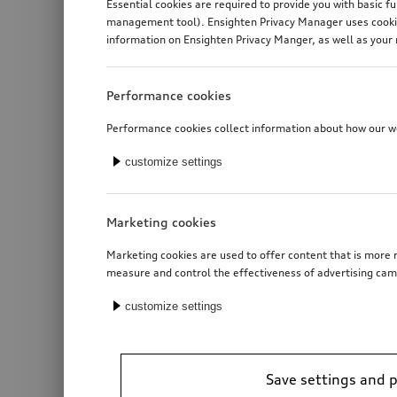
Essential cookies are required to provide you with basic f
management tool). Ensighten Privacy Manager uses cookies
information on Ensighten Privacy Manger, as well as your 
Performance cookies
Performance cookies collect information about how our web
customize settings
Marketing cookies
Marketing cookies are used to offer content that is more r
measure and control the effectiveness of advertising cam
customize settings
Save settings and 