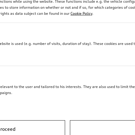
unctions while using the website. These functions include e.g. the vehicle confi
 to store information on whether or not and if so, for which categories of coo
rights as data subject can be found in our
Cookie Policy
.
site is used (e.g. number of visits, duration of stay). These cookies are used 
elevant to the user and tailored to his interests. They are also used to limit t
paigns.
proceed