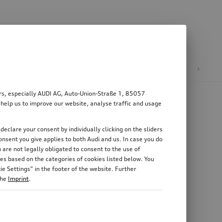
n
E-mobility
ers, especially AUDI AG, Auto-Union-Straße 1, 85057
 help us to improve our website, analyse traffic and usage
declare your consent by individually clicking on the sliders
nsent you give applies to both Audi and us. In case you do
 are not legally obligated to consent to the use of
es based on the categories of cookies listed below. You
e Settings” in the footer of the website. Further
the
Imprint
.