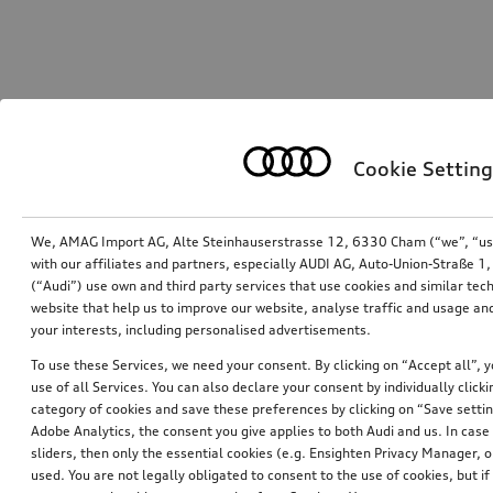
Cookie Setting
We, AMAG Import AG, Alte Steinhauserstrasse 12, 6330 Cham (“we”, “us”,
with our affiliates and partners, especially AUDI AG, Auto-Union-Straße 
(“Audi”) use own and third party services that use cookies and similar tec
website that help us to improve our website, analyse traffic and usage and
your interests, including personalised advertisements.
To use these Services, we need your consent. By clicking on “Accept all”, 
use of all Services. You can also declare your consent by individually clicki
category of cookies and save these preferences by clicking on “Save setti
Adobe Analytics, the consent you give applies to both Audi and us. In case 
sliders, then only the essential cookies (e.g. Ensighten Privacy Manager
used. You are not legally obligated to consent to the use of cookies, but i