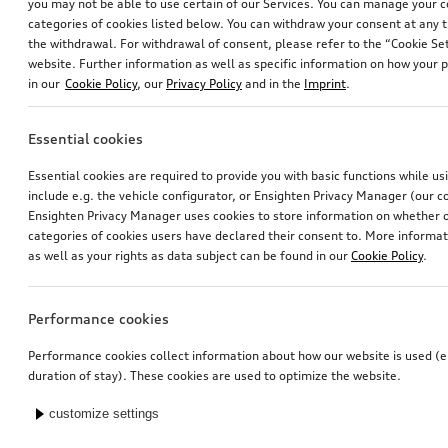
you may not be able to use certain of our Services. You can manage your 
categories of cookies listed below. You can withdraw your consent at any t
the withdrawal. For withdrawal of consent, please refer to the “Cookie Set
website. Further information as well as specific information on how your 
in our
Cookie Policy
, our
Privacy Policy
and in the
Imprint
.
Essential cookies
Essential cookies are required to provide you with basic functions while u
include e.g. the vehicle configurator, or Ensighten Privacy Manager (our
Ensighten Privacy Manager uses cookies to store information on whether or
categories of cookies users have declared their consent to. More informa
as well as your rights as data subject can be found in our
Cookie Policy
.
Performance cookies
Performance cookies collect information about how our website is used (e.
duration of stay). These cookies are used to optimize the website.
customize settings