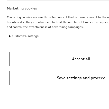
Marketing cookies
Marketing cookies are used to offer content that is more relevant to the u
his interests. They are also used to limit the number of times an ad appe
and control the effectiveness of advertising campaigns.
customize settings
Accept all
Save settings and proceed
*Suggested non-binding price by importer AMAG Import Ltd. prices at
Audi Partner may vary; additional costs may be incurred for assembly
and any Audi Genuine Parts required.