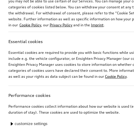
you may not be able to use certain of our Services. You can manage your 
categories of cookies listed below. You can withdraw your consent at any t
the withdrawal. For withdrawal of consent, please refer to the “Cookie Set
website. Further information as well as specific information on how your 
in our
Cookie Policy
, our
Privacy Policy
and in the
Imprint
.
Essential cookies
Essential cookies are required to provide you with basic functions while u
include e.g. the vehicle configurator, or Ensighten Privacy Manager (our
Ensighten Privacy Manager uses cookies to store information on whether or
categories of cookies users have declared their consent to. More informa
as well as your rights as data subject can be found in our
Cookie Policy
.
Performance cookies
Performance cookies collect information about how our website is used (e.
duration of stay). These cookies are used to optimize the website.
customize settings