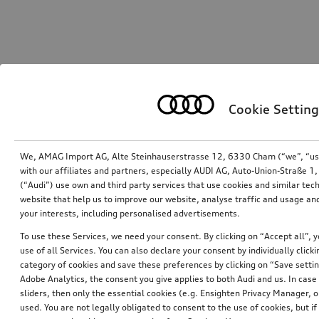
Cookie Setting
We, AMAG Import AG, Alte Steinhauserstrasse 12, 6330 Cham (“we”, “us”,
with our affiliates and partners, especially AUDI AG, Auto-Union-Straße 
(“Audi”) use own and third party services that use cookies and similar tec
website that help us to improve our website, analyse traffic and usage and
your interests, including personalised advertisements.
To use these Services, we need your consent. By clicking on “Accept all”, 
use of all Services. You can also declare your consent by individually clicki
category of cookies and save these preferences by clicking on “Save setti
Adobe Analytics, the consent you give applies to both Audi and us. In case 
sliders, then only the essential cookies (e.g. Ensighten Privacy Manager
used. You are not legally obligated to consent to the use of cookies, but i