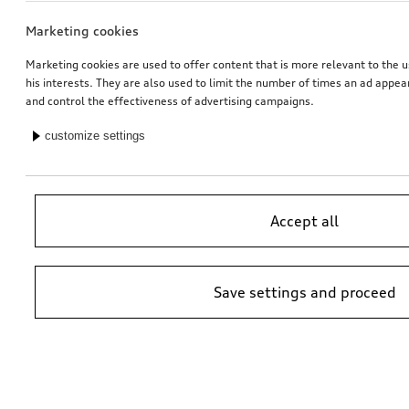
Marketing cookies
Marketing cookies are used to offer content that is more relevant to the u
his interests. They are also used to limit the number of times an ad appe
and control the effectiveness of advertising campaigns.
customize settings
Accept all
Save settings and proceed
*Suggested non-binding price by importer AMAG Import Ltd. prices at
Audi Partner may vary; additional costs may be incurred for assembly
and any Audi Genuine Parts required.