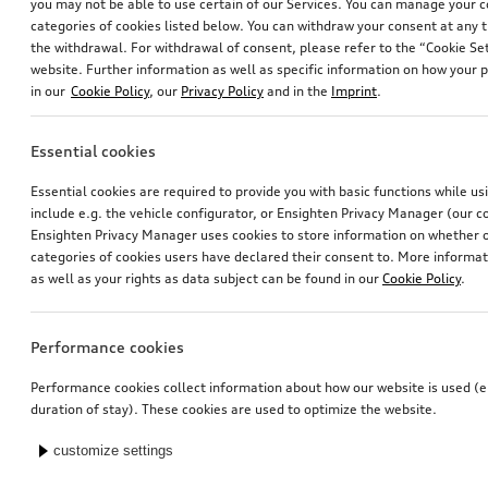
you may not be able to use certain of our Services. You can manage your 
categories of cookies listed below. You can withdraw your consent at any t
the withdrawal. For withdrawal of consent, please refer to the “Cookie Set
website. Further information as well as specific information on how your 
in our
Cookie Policy
, our
Privacy Policy
and in the
Imprint
.
Essential cookies
Essential cookies are required to provide you with basic functions while u
include e.g. the vehicle configurator, or Ensighten Privacy Manager (our
Ensighten Privacy Manager uses cookies to store information on whether or
categories of cookies users have declared their consent to. More informa
as well as your rights as data subject can be found in our
Cookie Policy
.
Performance cookies
Performance cookies collect information about how our website is used (e.
duration of stay). These cookies are used to optimize the website.
customize settings