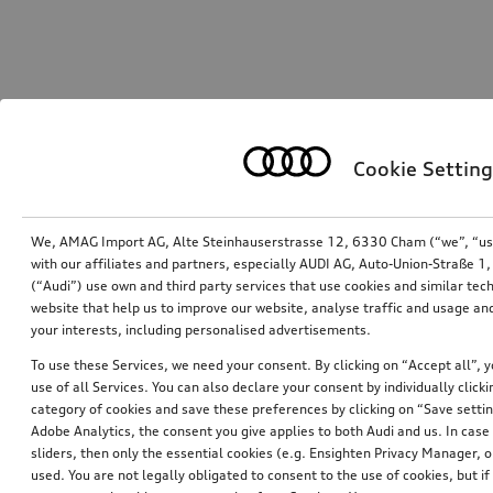
Cookie Setting
We, AMAG Import AG, Alte Steinhauserstrasse 12, 6330 Cham (“we”, “us”,
with our affiliates and partners, especially AUDI AG, Auto-Union-Straße 
(“Audi”) use own and third party services that use cookies and similar tec
website that help us to improve our website, analyse traffic and usage and
your interests, including personalised advertisements.
To use these Services, we need your consent. By clicking on “Accept all”, 
use of all Services. You can also declare your consent by individually clicki
category of cookies and save these preferences by clicking on “Save setti
Adobe Analytics, the consent you give applies to both Audi and us. In case 
sliders, then only the essential cookies (e.g. Ensighten Privacy Manager
used. You are not legally obligated to consent to the use of cookies, but i