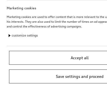
Marketing cookies
Marketing cookies are used to offer content that is more relevant to the u
his interests. They are also used to limit the number of times an ad appe
and control the effectiveness of advertising campaigns.
customize settings
Accept all
Save settings and proceed
*Suggested non-binding price by importer AMAG Import Ltd. prices at
Audi Partner may vary; additional costs may be incurred for assembly
and any Audi Genuine Parts required.