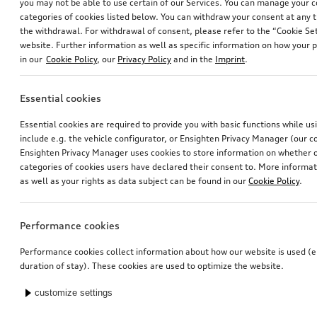
you may not be able to use certain of our Services. You can manage your 
categories of cookies listed below. You can withdraw your consent at any t
the withdrawal. For withdrawal of consent, please refer to the “Cookie Set
website. Further information as well as specific information on how your 
in our
Cookie Policy
, our
Privacy Policy
and in the
Imprint
.
Essential cookies
Essential cookies are required to provide you with basic functions while u
include e.g. the vehicle configurator, or Ensighten Privacy Manager (our
Ensighten Privacy Manager uses cookies to store information on whether or
categories of cookies users have declared their consent to. More informa
as well as your rights as data subject can be found in our
Cookie Policy
.
Performance cookies
Performance cookies collect information about how our website is used (e.
duration of stay). These cookies are used to optimize the website.
customize settings