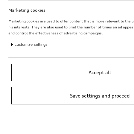
Marketing cookies
Marketing cookies are used to offer content that is more relevant to the u
his interests. They are also used to limit the number of times an ad appe
and control the effectiveness of advertising campaigns.
customize settings
Accept all
Save settings and proceed
*Suggested non-binding price by importer AMAG Import Ltd. prices at
Audi Partner may vary; additional costs may be incurred for assembly
and any Audi Genuine Parts required.