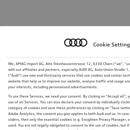
Cookie Setting
We, AMAG Import AG, Alte Steinhauserstrasse 12, 6330 Cham (“we”, “us”,
with our affiliates and partners, especially AUDI AG, Auto-Union-Straße 
(“Audi”) use own and third party services that use cookies and similar tec
website that help us to improve our website, analyse traffic and usage and
your interests, including personalised advertisements.
To use these Services, we need your consent. By clicking on “Accept all”, 
use of all Services. You can also declare your consent by individually clicki
category of cookies and save these preferences by clicking on “Save setti
Adobe Analytics, the consent you give applies to both Audi and us. In case 
sliders, then only the essential cookies (e.g. Ensighten Privacy Manager
used. You are not legally obligated to consent to the use of cookies, but i