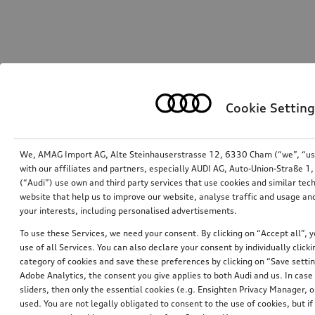
Cookie Setting
We, AMAG Import AG, Alte Steinhauserstrasse 12, 6330 Cham (“we”, “us”,
with our affiliates and partners, especially AUDI AG, Auto-Union-Straße 
(“Audi”) use own and third party services that use cookies and similar tec
website that help us to improve our website, analyse traffic and usage and
your interests, including personalised advertisements.
To use these Services, we need your consent. By clicking on “Accept all”, 
use of all Services. You can also declare your consent by individually clicki
category of cookies and save these preferences by clicking on “Save setti
Adobe Analytics, the consent you give applies to both Audi and us. In case 
sliders, then only the essential cookies (e.g. Ensighten Privacy Manager
used. You are not legally obligated to consent to the use of cookies, but i