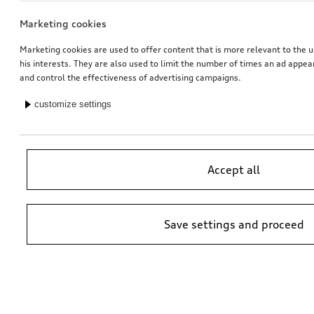
Marketing cookies
Marketing cookies are used to offer content that is more relevant to the u
his interests. They are also used to limit the number of times an ad appe
and control the effectiveness of advertising campaigns.
customize settings
Accept all
Save settings and proceed
*Suggested non-binding price by importer AMAG Import Ltd. prices at
Audi Partner may vary; additional costs may be incurred for assembly
and any Audi Genuine Parts required.