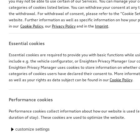
you may not be able to use certain of our Services. You can manage your 
categories of cookies listed below. You can withdraw your consent at any t
the withdrawal. For withdrawal of consent, please refer to the “Cookie Set
website. Further information as well as specific information on how your 
in our
Cookie Policy
, our
Privacy Policy
and in the
Imprint
.
Essential cookies
Essential cookies are required to provide you with basic functions while u
include e.g. the vehicle configurator, or Ensighten Privacy Manager (our
Ensighten Privacy Manager uses cookies to store information on whether or
categories of cookies users have declared their consent to. More informa
as well as your rights as data subject can be found in our
Cookie Policy
.
Performance cookies
Performance cookies collect information about how our website is used (e.
duration of stay). These cookies are used to optimize the website.
customize settings