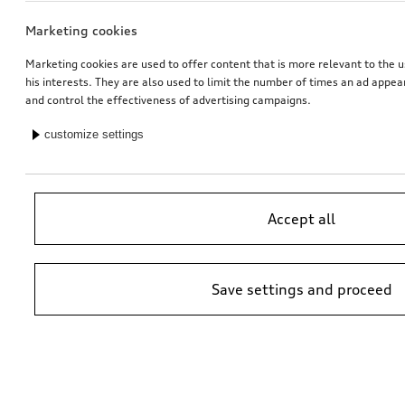
Marketing cookies
Marketing cookies are used to offer content that is more relevant to the u
his interests. They are also used to limit the number of times an ad appe
and control the effectiveness of advertising campaigns.
customize settings
Accept all
Save settings and proceed
*Suggested non-binding price by importer AMAG Import Ltd. prices at
Audi Partner may vary; additional costs may be incurred for assembly
and any Audi Genuine Parts required.