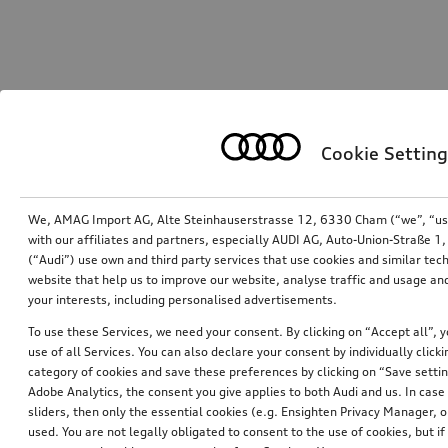
Cookie Setting
We, AMAG Import AG, Alte Steinhauserstrasse 12, 6330 Cham (“we”, “us”,
with our affiliates and partners, especially AUDI AG, Auto-Union-Straße 
(“Audi”) use own and third party services that use cookies and similar tec
website that help us to improve our website, analyse traffic and usage and
your interests, including personalised advertisements.
To use these Services, we need your consent. By clicking on “Accept all”, 
use of all Services. You can also declare your consent by individually clicki
category of cookies and save these preferences by clicking on “Save setti
Adobe Analytics, the consent you give applies to both Audi and us. In case 
sliders, then only the essential cookies (e.g. Ensighten Privacy Manager
used. You are not legally obligated to consent to the use of cookies, but i