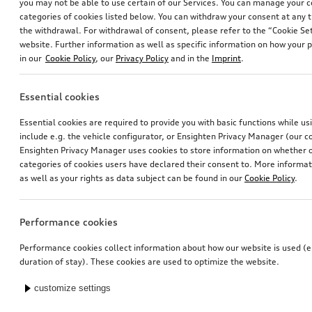
you may not be able to use certain of our Services. You can manage your 
categories of cookies listed below. You can withdraw your consent at any t
the withdrawal. For withdrawal of consent, please refer to the “Cookie Set
website. Further information as well as specific information on how your 
in our
Cookie Policy
, our
Privacy Policy
and in the
Imprint
.
Essential cookies
Essential cookies are required to provide you with basic functions while u
include e.g. the vehicle configurator, or Ensighten Privacy Manager (our
Ensighten Privacy Manager uses cookies to store information on whether or
categories of cookies users have declared their consent to. More informa
as well as your rights as data subject can be found in our
Cookie Policy
.
Performance cookies
Performance cookies collect information about how our website is used (e.
duration of stay). These cookies are used to optimize the website.
customize settings