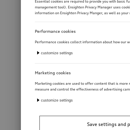
Essential cookies are required to provide you with basic f
management tool). Ensighten Privacy Manager uses cookies
information on Ensighten Privacy Manger, as well as your 
Performance cookies
Performance cookies collect information about how our web
customize settings
Marketing cookies
Marketing cookies are used to offer content that is more r
measure and control the effectiveness of advertising cam
customize settings
Save settings and 