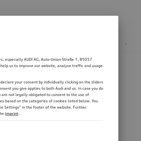
n
E-mobility
ers, especially AUDI AG, Auto-Union-Straße 1, 85057
 help us to improve our website, analyse traffic and usage
declare your consent by individually clicking on the sliders
nsent you give applies to both Audi and us. In case you do
 are not legally obligated to consent to the use of
es based on the categories of cookies listed below. You
e Settings” in the footer of the website. Further
the
Imprint
.