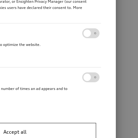
gurator, or Ensighten Privacy Manager (our consent
kies users have declared their consent to. More
to optimize the website.
he number of times an ad appears and to
Accept all