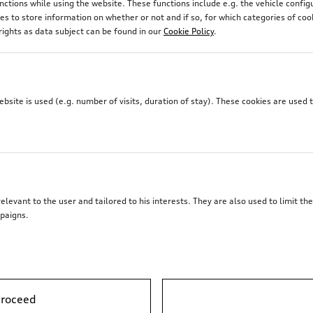
unctions while using the website. These functions include e.g. the vehicle confi
 to store information on whether or not and if so, for which categories of coo
rights as data subject can be found in our
Cookie Policy
.
site is used (e.g. number of visits, duration of stay). These cookies are used 
elevant to the user and tailored to his interests. They are also used to limit t
paigns.
proceed