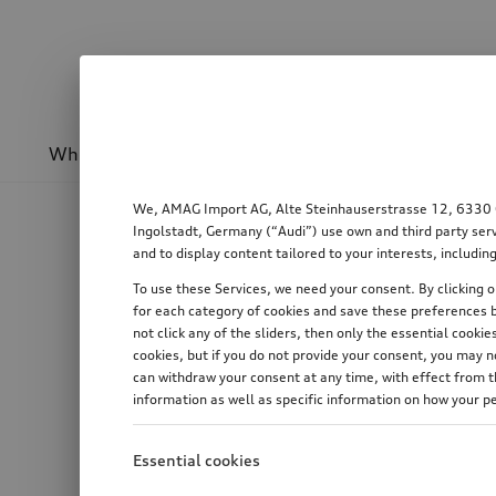
Wheels & rims
Sport & design
Transport
We, AMAG Import AG, Alte Steinhauserstrasse 12, 6330 Cha
Ingolstadt, Germany (“Audi”) use own and third party serv
and to display content tailored to your interests, includ
To use these Services, we need your consent. By clicking on
for each category of cookies and save these preferences b
not click any of the sliders, then only the essential cook
cookies, but if you do not provide your consent, you may 
can withdraw your consent at any time, with effect from th
information as well as specific information on how your p
Essential cookies