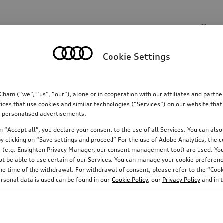
Search input
Cookie Settings
Communications
Family
Comfort & protectio
m (“we”, “us”, “our”), alone or in cooperation with our affiliates and partn
ices that use cookies and similar technologies (“Services”) on our website that
ing personalised advertisements.
 “Accept all”, you declare your consent to the use of all Services. You can also 
y clicking on “Save settings and proceed” For the use of Adobe Analytics, the co
ies (e.g. Ensighten Privacy Manager, our consent management tool) are used. You
not be able to use certain of our Services. You can manage your cookie preferenc
e time of the withdrawal. For withdrawal of consent, please refer to the “Cooki
ersonal data is used can be found in our
Cookie Policy
, our
Privacy Policy
and in 