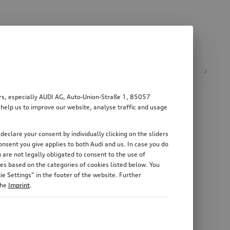
n
E-mobility
ers, especially AUDI AG, Auto-Union-Straße 1, 85057
 help us to improve our website, analyse traffic and usage
declare your consent by individually clicking on the sliders
nsent you give applies to both Audi and us. In case you do
 are not legally obligated to consent to the use of
es based on the categories of cookies listed below. You
e Settings” in the footer of the website. Further
the
Imprint
.