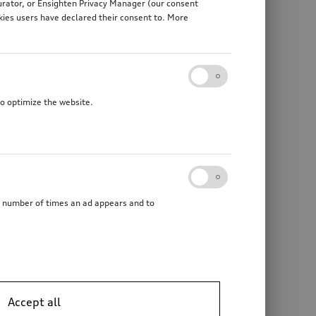
gurator, or Ensighten Privacy Manager (our consent
kies users have declared their consent to. More
to optimize the website.
he number of times an ad appears and to
Accept all