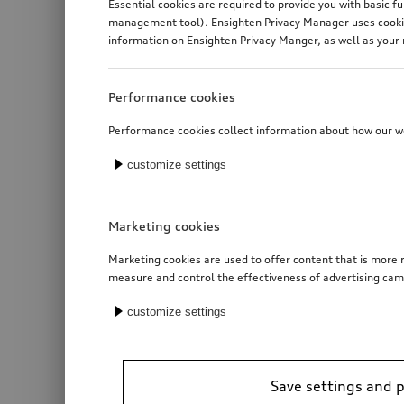
Essential cookies are required to provide you with basic f
management tool). Ensighten Privacy Manager uses cookies
information on Ensighten Privacy Manger, as well as your 
Performance cookies
Performance cookies collect information about how our web
customize settings
Marketing cookies
Marketing cookies are used to offer content that is more r
measure and control the effectiveness of advertising cam
customize settings
Save settings and 