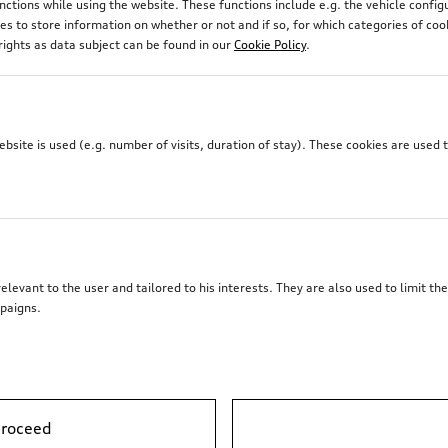
unctions while using the website. These functions include e.g. the vehicle confi
 to store information on whether or not and if so, for which categories of coo
rights as data subject can be found in our
Cookie Policy
.
site is used (e.g. number of visits, duration of stay). These cookies are used 
elevant to the user and tailored to his interests. They are also used to limit t
paigns.
proceed