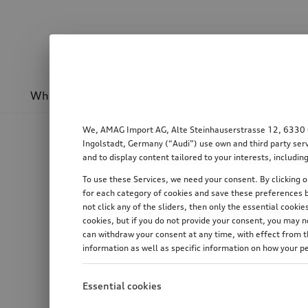
Wheels & rims
Sport & design
Transport
We, AMAG Import AG, Alte Steinhauserstrasse 12, 6330 Cha
Ingolstadt, Germany (“Audi”) use own and third party serv
and to display content tailored to your interests, includ
To use these Services, we need your consent. By clicking on
for each category of cookies and save these preferences b
not click any of the sliders, then only the essential cook
cookies, but if you do not provide your consent, you may 
can withdraw your consent at any time, with effect from th
information as well as specific information on how your p
Essential cookies