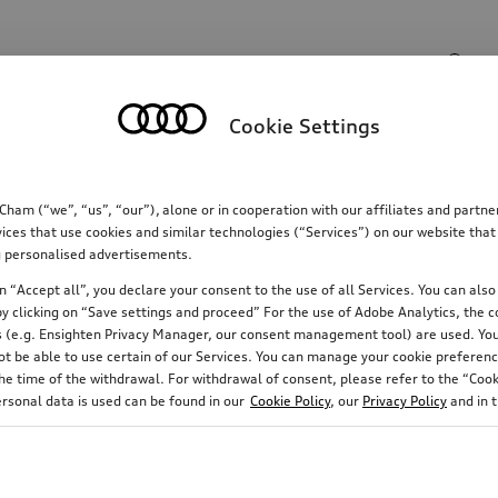
Search input
Cookie Settings
Communications
Family
Comfort & protectio
m (“we”, “us”, “our”), alone or in cooperation with our affiliates and partn
ices that use cookies and similar technologies (“Services”) on our website that
ing personalised advertisements.
 “Accept all”, you declare your consent to the use of all Services. You can also 
y clicking on “Save settings and proceed” For the use of Adobe Analytics, the co
ies (e.g. Ensighten Privacy Manager, our consent management tool) are used. You
not be able to use certain of our Services. You can manage your cookie preferenc
e time of the withdrawal. For withdrawal of consent, please refer to the “Cooki
ersonal data is used can be found in our
Cookie Policy
, our
Privacy Policy
and in 