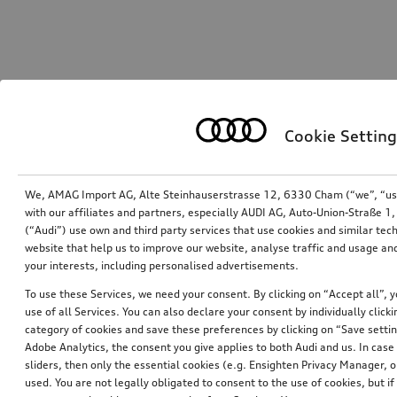
Cookie Setting
We, AMAG Import AG, Alte Steinhauserstrasse 12, 6330 Cham (“we”, “us”,
with our affiliates and partners, especially AUDI AG, Auto-Union-Straße 
(“Audi”) use own and third party services that use cookies and similar tec
website that help us to improve our website, analyse traffic and usage and
your interests, including personalised advertisements.
To use these Services, we need your consent. By clicking on “Accept all”, 
use of all Services. You can also declare your consent by individually clicki
category of cookies and save these preferences by clicking on “Save setti
Adobe Analytics, the consent you give applies to both Audi and us. In case 
sliders, then only the essential cookies (e.g. Ensighten Privacy Manager
used. You are not legally obligated to consent to the use of cookies, but i