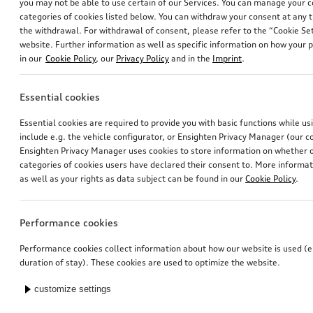
you may not be able to use certain of our Services. You can manage your 
categories of cookies listed below. You can withdraw your consent at any t
the withdrawal. For withdrawal of consent, please refer to the “Cookie Set
website. Further information as well as specific information on how your 
in our
Cookie Policy
, our
Privacy Policy
and in the
Imprint
.
Essential cookies
Essential cookies are required to provide you with basic functions while u
include e.g. the vehicle configurator, or Ensighten Privacy Manager (our
Ensighten Privacy Manager uses cookies to store information on whether or
categories of cookies users have declared their consent to. More informa
as well as your rights as data subject can be found in our
Cookie Policy
.
Performance cookies
Performance cookies collect information about how our website is used (e.
duration of stay). These cookies are used to optimize the website.
customize settings