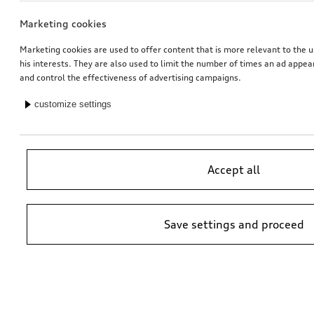
Marketing cookies
Marketing cookies are used to offer content that is more relevant to the u
his interests. They are also used to limit the number of times an ad appe
and control the effectiveness of advertising campaigns.
customize settings
Accept all
Save settings and proceed
*Suggested non-binding price by importer AMAG Import Ltd. prices at
Audi Partner may vary; additional costs may be incurred for assembly
and any Audi Genuine Parts required.