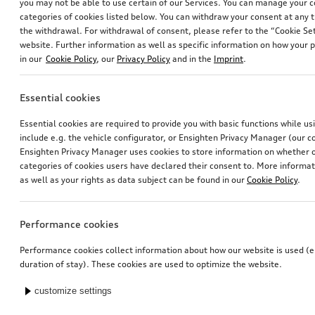
you may not be able to use certain of our Services. You can manage your 
categories of cookies listed below. You can withdraw your consent at any t
the withdrawal. For withdrawal of consent, please refer to the “Cookie Set
website. Further information as well as specific information on how your 
in our
Cookie Policy
, our
Privacy Policy
and in the
Imprint
.
Essential cookies
Essential cookies are required to provide you with basic functions while u
include e.g. the vehicle configurator, or Ensighten Privacy Manager (our
Ensighten Privacy Manager uses cookies to store information on whether or
categories of cookies users have declared their consent to. More informa
as well as your rights as data subject can be found in our
Cookie Policy
.
Performance cookies
Performance cookies collect information about how our website is used (e.
duration of stay). These cookies are used to optimize the website.
customize settings