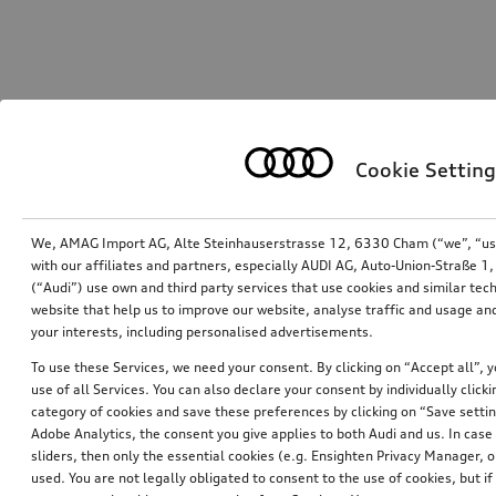
Cookie Setting
We, AMAG Import AG, Alte Steinhauserstrasse 12, 6330 Cham (“we”, “us”,
with our affiliates and partners, especially AUDI AG, Auto-Union-Straße 
(“Audi”) use own and third party services that use cookies and similar tec
website that help us to improve our website, analyse traffic and usage and
your interests, including personalised advertisements.
To use these Services, we need your consent. By clicking on “Accept all”, 
use of all Services. You can also declare your consent by individually clicki
category of cookies and save these preferences by clicking on “Save setti
Adobe Analytics, the consent you give applies to both Audi and us. In case 
sliders, then only the essential cookies (e.g. Ensighten Privacy Manager
used. You are not legally obligated to consent to the use of cookies, but i