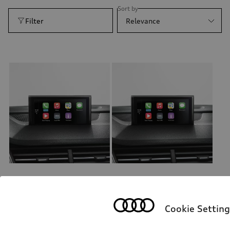
Sort by
Filter
Relevance
Retrofit solution for Audi smartphone interface
Retrofit solution for Audi smartphone interface
Cookie Setting
*658.00
CHF
*634.00
CHF