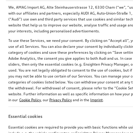
We, AMAG Import AG, Alte Steinhauserstrasse 12, 6330 Cham (“we”, “us”,
with our affiliates and partners, especially AUDI AG, Auto-Union-Straße 
(“Audi”) use own and third party services that use cookies and similar tec
website that help us to improve our website, analyse traffic and usage and
your interests, including personalised advertisements.
To use these Services, we need your consent. By clicking on “Accept all”, 
use of all Services. You can also declare your consent by individually clicki
category of cookies and save these preferences by clicking on “Save setti
Adobe Analytics, the consent you give applies to both Audi and us. In case 
sliders, then only the essential cookies (e.g. Ensighten Privacy Manager
used. You are not legally obligated to consent to the use of cookies, but i
Retrofit solution for Audi smartphone interface
Retrofit solution for Audi smartphone interface
you may not be able to use certain of our Services. You can manage your 
categories of cookies listed below. You can withdraw your consent at any t
*634.00
CHF
*471.00
CHF
the withdrawal. For withdrawal of consent, please refer to the “Cookie Set
website. Further information as well as specific information on how your 
in our
Cookie Policy
, our
Privacy Policy
and in the
Imprint
.
Essential cookies
Essential cookies are required to provide you with basic functions while u