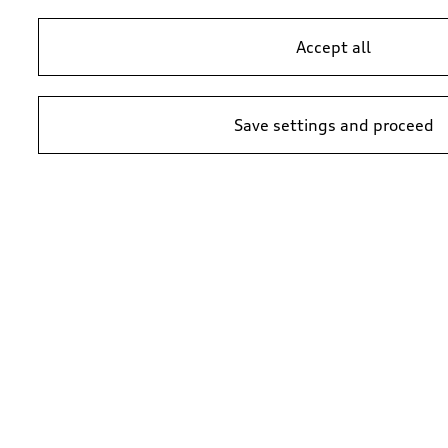
Accept all
Save settings and proceed