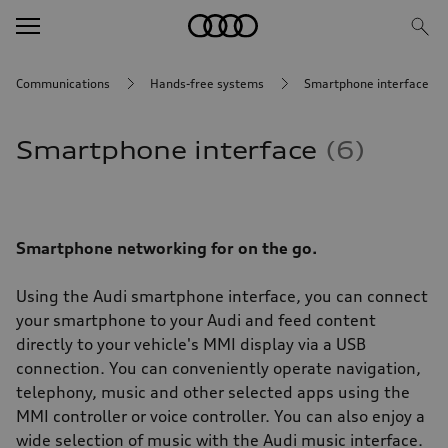
Communications
Hands-free systems
Smartphone interface
Smartphone interface
6
Smartphone networking for on the go.
Using the Audi smartphone interface, you can connect
your smartphone to your Audi and feed content
directly to your vehicle's MMI display via a USB
connection. You can conveniently operate navigation,
telephony, music and other selected apps using the
MMI controller or voice controller. You can also enjoy a
wide selection of music with the Audi music interface.