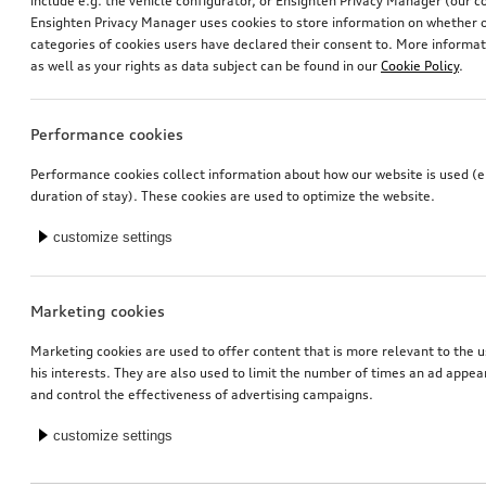
include e.g. the vehicle configurator, or Ensighten Privacy Manager (our
Ensighten Privacy Manager uses cookies to store information on whether or
categories of cookies users have declared their consent to. More informa
as well as your rights as data subject can be found in our
Cookie Policy
.
Performance cookies
Retrofit solution for Audi smartphone interface
Retrofit solution for Audi smartphone interface
Performance cookies collect information about how our website is used (e.
duration of stay). These cookies are used to optimize the website.
*413.00
CHF
*317.00
CHF
customize settings
1
You have 6 from 6 products viewed
Marketing cookies
Marketing cookies are used to offer content that is more relevant to the u
his interests. They are also used to limit the number of times an ad appe
and control the effectiveness of advertising campaigns.
customize settings