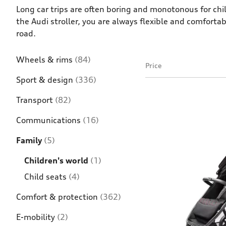
Long car trips are often boring and monotonous for chil
the Audi stroller, you are always flexible and comforta
road.
Wheels & rims
(84)
Price
Sport & design
(336)
Transport
(82)
Communications
(16)
Family
(5)
Children's world
(1)
Child seats
(4)
Comfort & protection
(362)
E-mobility
(2)