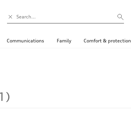
Search input
Communications
Family
Comfort & protectio
1