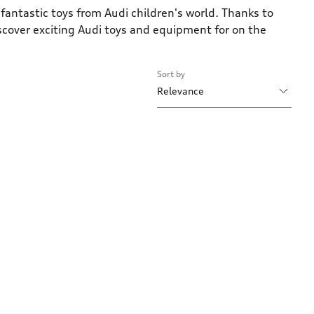
fantastic toys from Audi children's world. Thanks to
iscover exciting Audi toys and equipment for on the
Sort by
Relevance