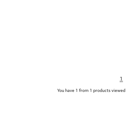
1
You have 1 from 1 products viewed