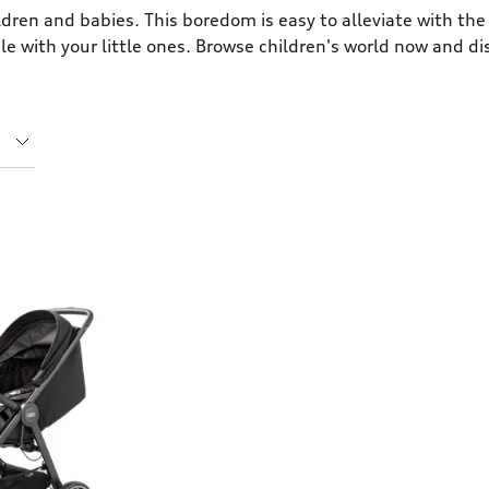
dren and babies. This boredom is easy to alleviate with the 
ble with your little ones. Browse children's world now and d