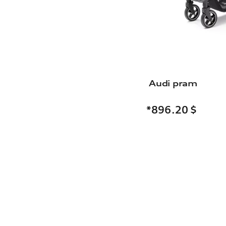
Audi pram
*896.20
$