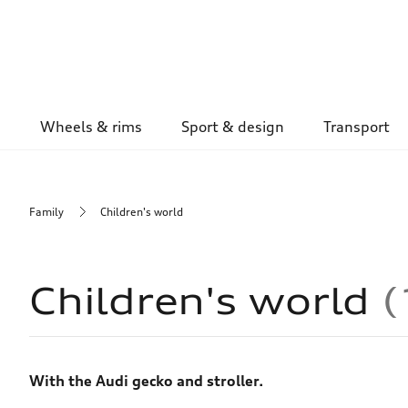
Wheels & rims
Sport & design
Transport
Family
Children's world
Children's world
With the Audi gecko and stroller.