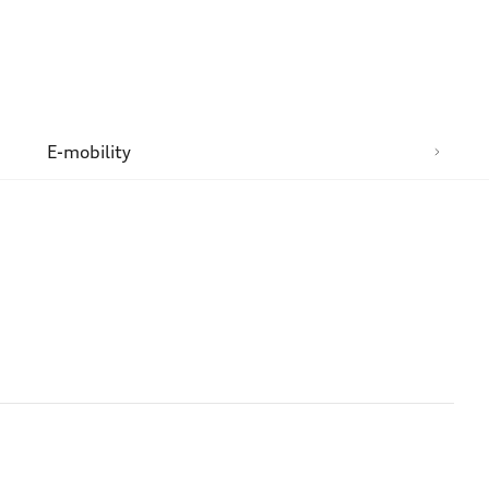
n
E-mobility