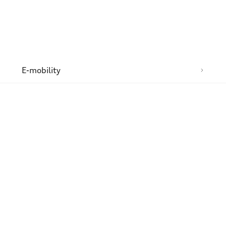
n
E-mobility