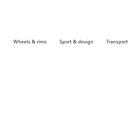
Wheels & rims
Sport & design
Transport