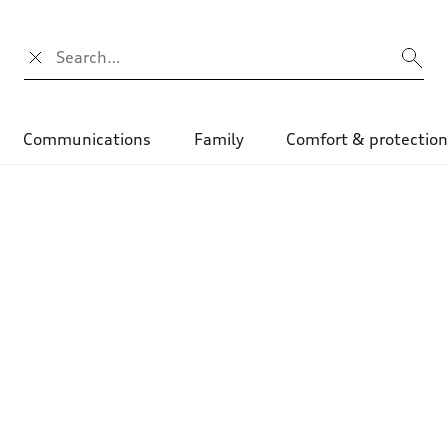
Campo di ricerca
Communications
Family
Comfort & protectio