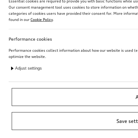
Essential cookies are required to provide you with basic functions while 
Our consent management tool uses cookies to store information on whether
categories of cookies users have provided their consent for. More informa
found in our
Cookie Policy
.
Performance cookies
Performance cookies collect information about how our website is used (e.g
optimize the website.
Adjust settings
A
Save set