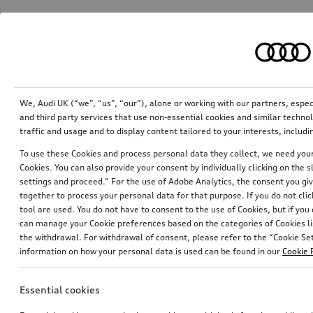
We, Audi UK (“we”, “us”, “our”), alone or working with our partners, esp
and third party services that use non-essential cookies and similar techn
traffic and usage and to display content tailored to your interests, inclu
To use these Cookies and process personal data they collect, we need your 
Cookies. You can also provide your consent by individually clicking on the 
settings and proceed.” For the use of Adobe Analytics, the consent you give
together to process your personal data for that purpose. If you do not cli
tool are used. You do not have to consent to the use of Cookies, but if you
can manage your Cookie preferences based on the categories of Cookies li
the withdrawal. For withdrawal of consent, please refer to the “Cookie Sett
information on how your personal data is used can be found in our
Cookie 
Essential cookies