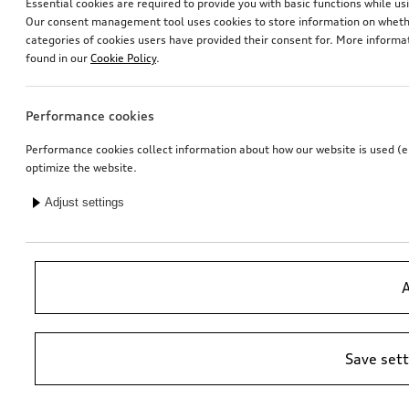
Essential cookies are required to provide you with basic functions while 
Our consent management tool uses cookies to store information on whether
categories of cookies users have provided their consent for. More informa
found in our
Cookie Policy
.
Performance cookies
Performance cookies collect information about how our website is used (e.g
optimize the website.
Adjust settings
A
Save set