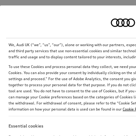
We, Audi UK (“we”, “us”, “our”), alone or working with our partners, esp
and third party services that use non-essential cookies and similar techn
traffic and usage and to display content tailored to your interests, inclu
To use these Cookies and process personal data they collect, we need your 
Cookies. You can also provide your consent by individually clicking on the 
settings and proceed.” For the use of Adobe Analytics, the consent you give
together to process your personal data for that purpose. If you do not cli
tool are used. You do not have to consent to the use of Cookies, but if you
can manage your Cookie preferences based on the categories of Cookies li
the withdrawal. For withdrawal of consent, please refer to the “Cookie Sett
information on how your personal data is used can be found in our
Cookie 
Essential cookies