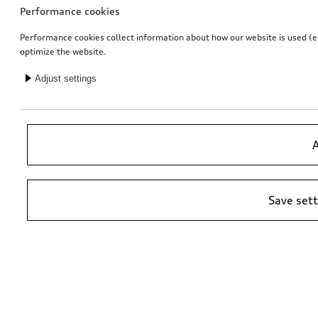
Performance cookies
Performance cookies collect information about how our website is used (e.g
optimize the website.
Adjust settings
Entry LED Audi rings with gecko
Entry LED Vorsprung
for vehicles with LED entry lights
for vehicles with LED entry lights
A
£
153.00*
£
153.00*
Save set