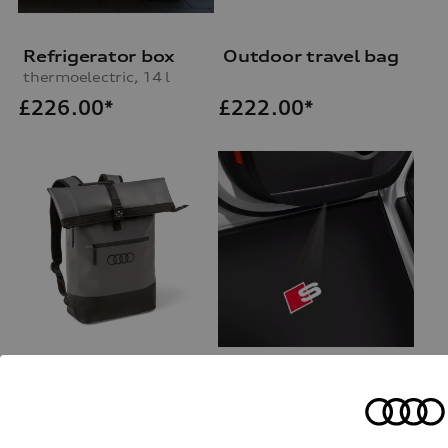
Refrigerator box
Outdoor travel bag
thermoelectric, 14 l
£
226.00*
£
222.00*
Outdoor rucksack
Entry LED S logo
for vehicles with LED entry lights
£
159.00*
£
178.00*