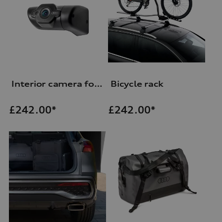
Interior camera for Audi dash cam (universal traffic recorder 2.0)
Bicycle rack
£
242.00*
£
242.00*