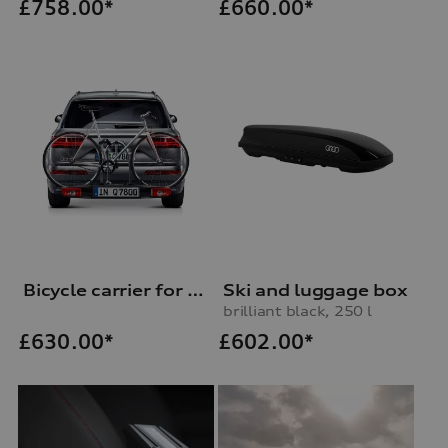
£
758.00*
£
660.00*
Bicycle carrier for trailer hitch
Ski and luggage box
brilliant black, 250 l
£
602.00*
£
630.00*