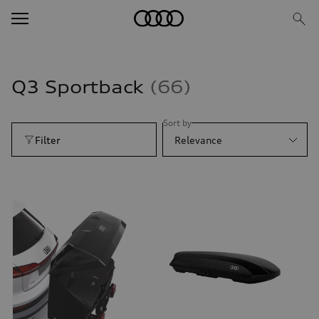
Q3 Sportback
66
Sort by
Filter
Relevance