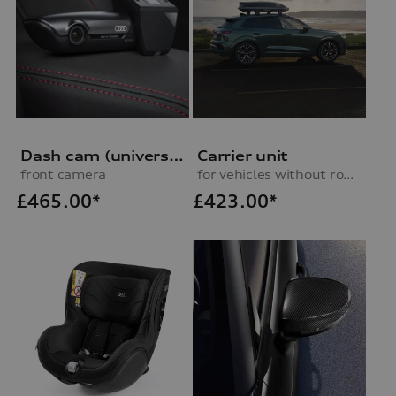
Dash cam (universal traffic recorder 2.0)
Carrier unit
front camera
for vehicles without roof rails
£
465.00*
£
423.00*