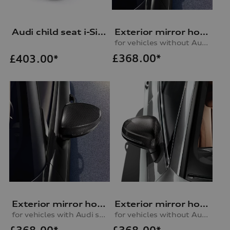
Audi child seat i-Size
Exterior mirror housing in carbon
for vehicles without Audi side assist, left
£
368.00*
£
403.00*
Exterior mirror housing in carbon
Exterior mirror housing in carbon
for vehicles with Audi side assist, left
for vehicles without Audi side assist, right