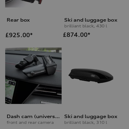
Rear box
Ski and luggage box
brilliant black, 430 l
£
874.00*
£
925.00*
Dash cam (universal traffic recorder 2.0)
Ski and luggage box
front and rear camera
brilliant black, 310 l