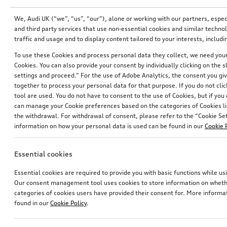
We, Audi UK (“we”, “us”, “our”), alone or working with our partners, esp
and third party services that use non-essential cookies and similar techn
traffic and usage and to display content tailored to your interests, inclu
To use these Cookies and process personal data they collect, we need your 
Cookies. You can also provide your consent by individually clicking on the 
settings and proceed.” For the use of Adobe Analytics, the consent you give
together to process your personal data for that purpose. If you do not cli
tool are used. You do not have to consent to the use of Cookies, but if you
can manage your Cookie preferences based on the categories of Cookies li
the withdrawal. For withdrawal of consent, please refer to the “Cookie Sett
information on how your personal data is used can be found in our
Cookie 
Wiring set for dash camera (universal traffic recordeer)
Wiring set for dash camera (universal traffic recordeer)
Essential cookies
£
157.00*
£
156.00*
Essential cookies are required to provide you with basic functions while 
Our consent management tool uses cookies to store information on whether
categories of cookies users have provided their consent for. More informa
found in our
Cookie Policy
.