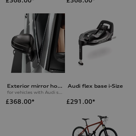
£
368.00*
£
368.00*
Exterior mirror housing in carbon
Audi flex base i-Size
for vehicles with Audi side assist, right
£
368.00*
£
291.00*