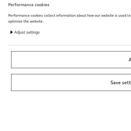
Performance cookies
Performance cookies collect information about how our website is used (e.g
optimize the website.
Adjust settings
Entry LED Audi rings
Loading sill protective sheet
for vehicles with LED entry lights
A
£
141.00*
£
124.00*
Save set