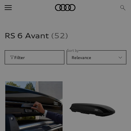
RS 6 Avant
52
Sort by
Filter
Relevance