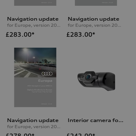
Navigation update
Navigation update
for Europe, version 2025 (MIB2-H)
for Europe, version 2024 (RMC)
£
283.00*
£
283.00*
Navigation update
Interior camera for Audi dash cam (universal traffic recorder 2.0)
for Europe, version 2024 (MIB-H)
£
278.00*
£
242.00*