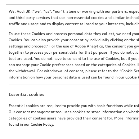
We, Audi UK (“we”, “us”, “our”), alone or working with our partners, esp
and third party services that use non-essential cookies and similar techn
traffic and usage and to display content tailored to your interests, inclu
To use these Cookies and process personal data they collect, we need your 
Cookies. You can also provide your consent by individually clicking on the 
settings and proceed.” For the use of Adobe Analytics, the consent you give
together to process your personal data for that purpose. If you do not cli
tool are used. You do not have to consent to the use of Cookies, but if you
can manage your Cookie preferences based on the categories of Cookies li
the withdrawal. For withdrawal of consent, please refer to the “Cookie Sett
information on how your personal data is used can be found in our
Cookie 
Entry LED Vorsprung
Rear protective cover
for vehicles with LED entry lights
black in Audi design
Essential cookies
£
153.00*
£
144.00*
Essential cookies are required to provide you with basic functions while 
Our consent management tool uses cookies to store information on whether
categories of cookies users have provided their consent for. More informa
found in our
Cookie Policy
.