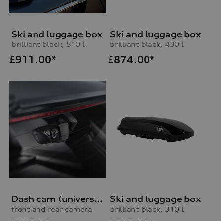
Ski and luggage box
Ski and luggage box
brilliant black, 510 l
brilliant black, 430 l
£
911.00*
£
874.00*
Dash cam (universal traffic recorder 2.0)
Ski and luggage box
front and rear camera
brilliant black, 310 l