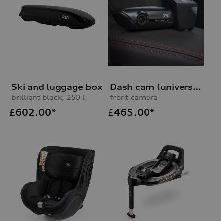
Ski and luggage box
Dash cam (universal traffic recorder 2.0)
brilliant black, 250 l
front camera
£
602.00*
£
465.00*