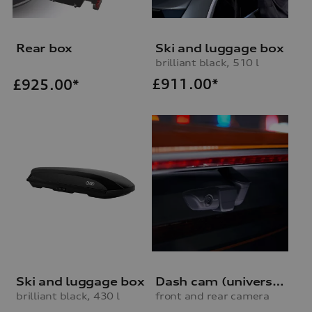
Rear box
Ski and luggage box
brilliant black, 510 l
£
911.00*
£
925.00*
Ski and luggage box
Dash cam (universal traffic recorder 2.0)
brilliant black, 430 l
front and rear camera