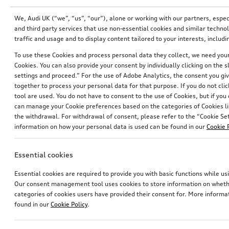
We, Audi UK (“we”, “us”, “our”), alone or working with our partners, esp
and third party services that use non-essential cookies and similar techn
traffic and usage and to display content tailored to your interests, inclu
To use these Cookies and process personal data they collect, we need your 
Cookies. You can also provide your consent by individually clicking on the 
settings and proceed.” For the use of Adobe Analytics, the consent you give
together to process your personal data for that purpose. If you do not cli
tool are used. You do not have to consent to the use of Cookies, but if you
can manage your Cookie preferences based on the categories of Cookies li
the withdrawal. For withdrawal of consent, please refer to the “Cookie Sett
information on how your personal data is used can be found in our
Cookie 
Wiring set for dash camera (universal traffic recordeer)
Entry LED Audi rings with gecko
for vehicles with LED entry lights
Essential cookies
£
153.00*
£
156.00*
Essential cookies are required to provide you with basic functions while 
Our consent management tool uses cookies to store information on whether
categories of cookies users have provided their consent for. More informa
found in our
Cookie Policy
.