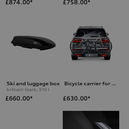
£
874.00*
£
758.00*
Ski and luggage box
Bicycle carrier for trailer hitch
brilliant black, 310 l
£
660.00*
£
630.00*