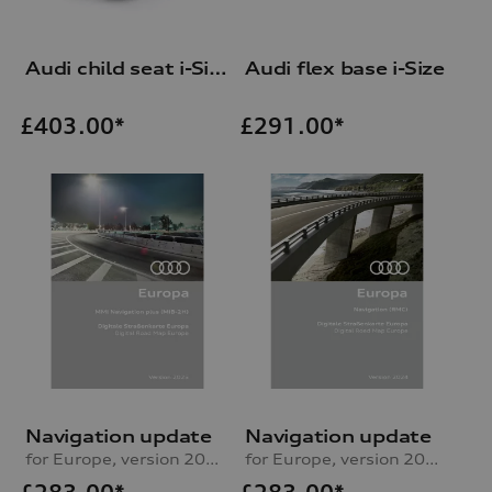
Audi child seat i-Size
Audi flex base i-Size
£
403.00*
£
291.00*
Navigation update
Navigation update
for Europe, version 2025 (MIB2-H)
for Europe, version 2024 (RMC)