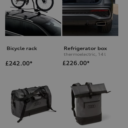
Bicycle rack
Refrigerator box
thermoelectric, 14 l
£
226.00*
£
242.00*