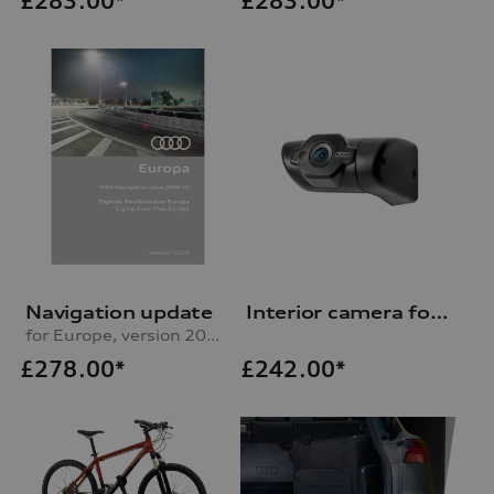
£
283.00*
£
283.00*
Navigation update
Interior camera for Audi dash cam (universal traffic recorder 2.0)
for Europe, version 2024 (MIB-H)
£
278.00*
£
242.00*