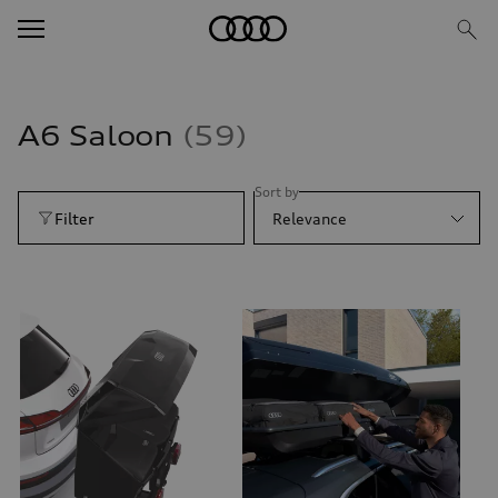
A6 Saloon
59
Sort by
Filter
Relevance