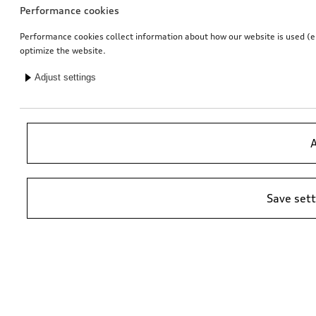
Performance cookies
Performance cookies collect information about how our website is used (e.g
optimize the website.
Adjust settings
Entry LED Vorsprung
Rear protective cover
for vehicles with LED entry lights
black in Audi design
A
£
153.00*
£
144.00*
Save set