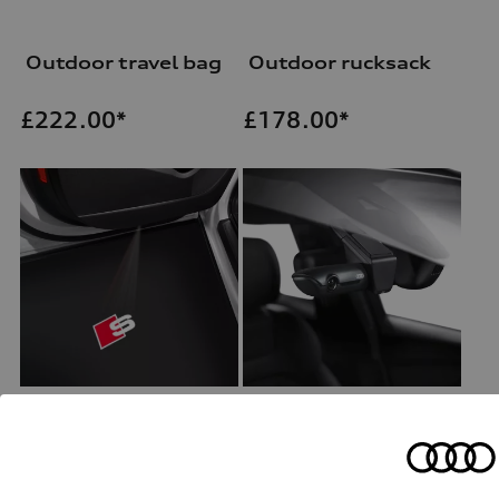
Outdoor travel bag
Outdoor rucksack
£
222.00*
£
178.00*
Entry LED S logo
Wiring set for dash camera (universal traffic recordeer)
for vehicles with LED entry lights
£
159.00*
£
157.00*