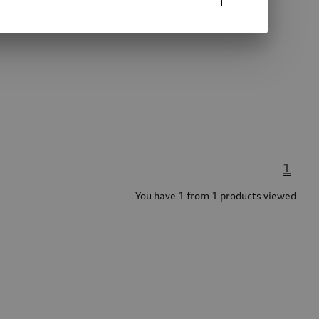
1
You have 1 from 1 products viewed