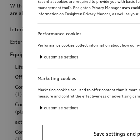
Essential cookies are required to provide you with basic f
With the V-design decorative films, you pick out the rea
management tool). Ensighten Privacy Manager uses cookies
are also ideal for combining with other style versions fo
information on Ensighten Privacy Manger, as well as your 
Interior design
(79)
Price
Performance cookies
Exterior design
(246)
Performance cookies collect information about how our web
Equipment packages
(38)
customize settings
Lifestyle kit gold (plus)
(4)
Offroad style package
(12)
Marketing cookies
Competition kit eleven (plus)
Marketing cookies are used to offer content that is more r
(1)
measure and control the effectiveness of advertising cam
Competition kit R18 grey
customize settings
(plus)
(2)
active Style package
(8)
Competition kit roof spoiler
Save settings and 
(1)