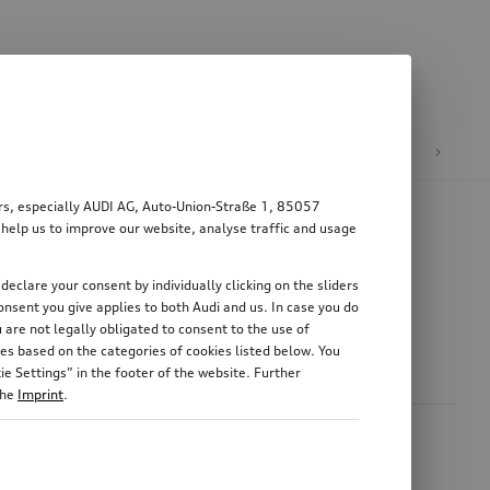
n
E-mobility
ers, especially AUDI AG, Auto-Union-Straße 1, 85057
 help us to improve our website, analyse traffic and usage
declare your consent by individually clicking on the sliders
nsent you give applies to both Audi and us. In case you do
 are not legally obligated to consent to the use of
es based on the categories of cookies listed below. You
e Settings” in the footer of the website. Further
the
Imprint
.