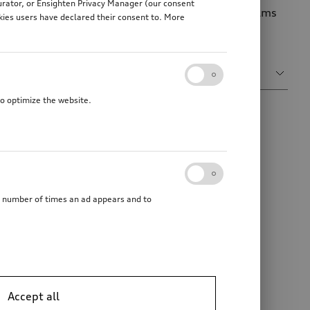
gurator, or Ensighten Privacy Manager (our consent
ve your Audi an individual accent. The decorative films
kies users have declared their consent to. More
Sort by
Relevance
to optimize the website.
he number of times an ad appears and to
Accept all