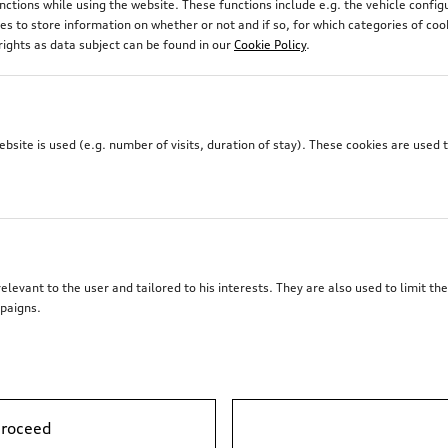
unctions while using the website. These functions include e.g. the vehicle confi
r section of the roof line as well as the shoulder line, to gi
 to store information on whether or not and if so, for which categories of coo
r the interior and exterior of your Audi.
rights as data subject can be found in our
Cookie Policy
.
site is used (e.g. number of visits, duration of stay). These cookies are used 
elevant to the user and tailored to his interests. They are also used to limit t
paigns.
proceed