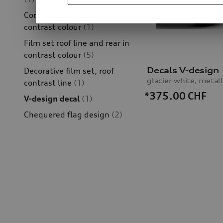
Competition kit film set in
contrast colour
(1)
Film set roof line and rear in
contrast colour
(5)
Decals V-design
Decorative film set, roof
glacier white, metall
contrast line
(1)
*375.00
CHF
V-design decal
(1)
Chequered flag design
(2)