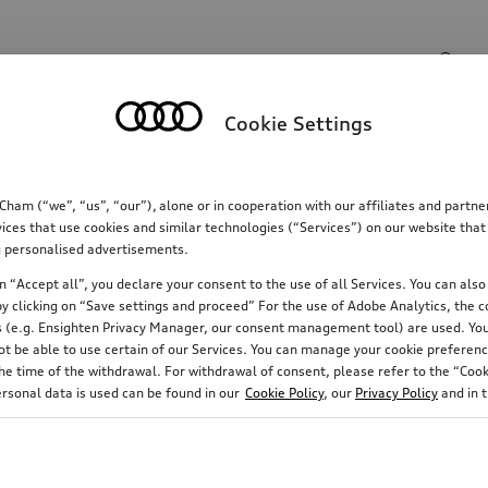
Search input
Cookie Settings
Communications
Family
Comfort & protectio
m (“we”, “us”, “our”), alone or in cooperation with our affiliates and partn
ices that use cookies and similar technologies (“Services”) on our website that
ing personalised advertisements.
 “Accept all”, you declare your consent to the use of all Services. You can also 
y clicking on “Save settings and proceed” For the use of Adobe Analytics, the co
ies (e.g. Ensighten Privacy Manager, our consent management tool) are used. You
not be able to use certain of our Services. You can manage your cookie preferenc
e time of the withdrawal. For withdrawal of consent, please refer to the “Cooki
ersonal data is used can be found in our
Cookie Policy
, our
Privacy Policy
and in 