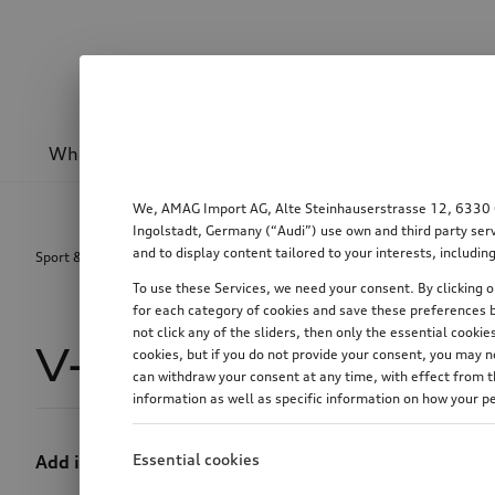
Wheels & rims
Sport & design
Transport
We, AMAG Import AG, Alte Steinhauserstrasse 12, 6330 Cha
Ingolstadt, Germany (“Audi”) use own and third party serv
and to display content tailored to your interests, includ
Sport & design
Equipment packages
V-design decal
To use these Services, we need your consent. By clicking on
for each category of cookies and save these preferences b
not click any of the sliders, then only the essential cook
V-design decal
1
cookies, but if you do not provide your consent, you may 
can withdraw your consent at any time, with effect from th
information as well as specific information on how your p
Essential cookies
Add individual touches of colour.