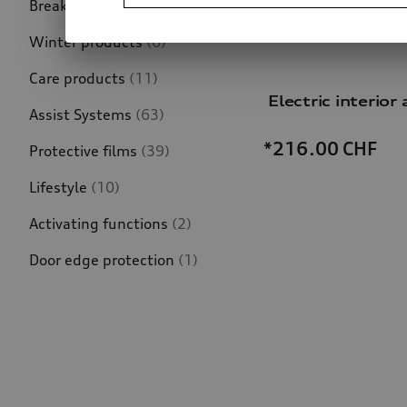
Breakdown assistance
(4)
Winter products
(6)
Care products
(11)
Electric interior a
Assist Systems
(63)
*216.00
CHF
Protective films
(39)
Lifestyle
(10)
Activating functions
(2)
Door edge protection
(1)