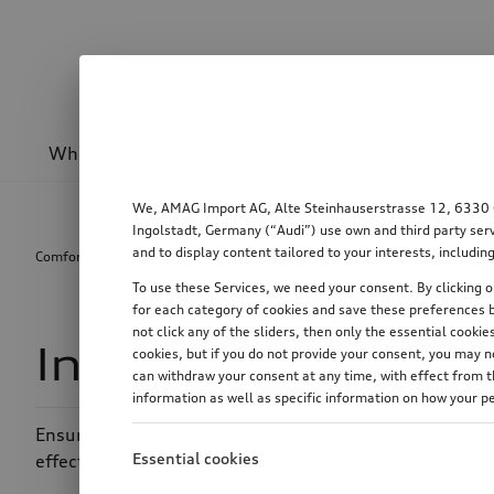
Wheels & rims
Sport & design
Transport
We, AMAG Import AG, Alte Steinhauserstrasse 12, 6330 Cha
Ingolstadt, Germany (“Audi”) use own and third party serv
and to display content tailored to your interests, includ
Comfort & protection
Interior
Interior air filter
To use these Services, we need your consent. By clicking on
for each category of cookies and save these preferences b
not click any of the sliders, then only the essential cook
Interior air filter
cookies, but if you do not provide your consent, you may 
can withdraw your consent at any time, with effect from th
information as well as specific information on how your p
Ensures better air quality in the vehicle interior, even 
Essential cookies
effectively reduced with interior air filters from Audi 