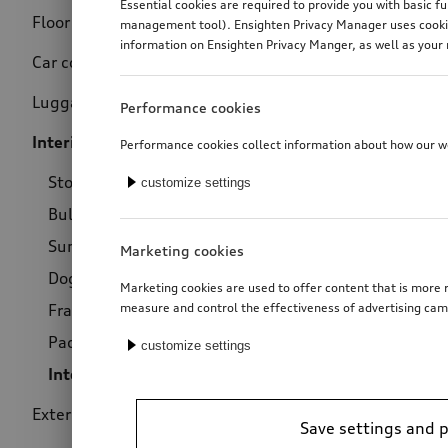
Essential cookies are required to provide you with basic f
Floor mats
(160)
management tool). Ensighten Privacy Manager uses cookies
Price
information on Ensighten Privacy Manger, as well as your 
Car covers
(11)
Luggage compartment
(81)
Performance cookies
Interior
(64)
Performance cookies collect information about how our web
Storage
(9)
customize settings
Bulbs
(1)
Sun protection
(28)
Marketing cookies
Dog-related products
(6)
Marketing cookies are used to offer content that is more r
Fragrance dispenser
(18)
measure and control the effectiveness of advertising cam
Package
(1)
customize settings
Interior air filter
(1)
Exterior
(66)
Save settings and 