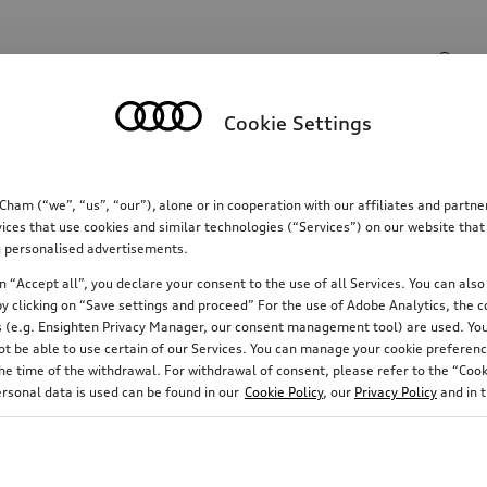
Search input
Cookie Settings
Communications
Family
Comfort & protectio
m (“we”, “us”, “our”), alone or in cooperation with our affiliates and partn
ices that use cookies and similar technologies (“Services”) on our website that
ing personalised advertisements.
 “Accept all”, you declare your consent to the use of all Services. You can also 
y clicking on “Save settings and proceed” For the use of Adobe Analytics, the co
ies (e.g. Ensighten Privacy Manager, our consent management tool) are used. You
1
not be able to use certain of our Services. You can manage your cookie preferenc
e time of the withdrawal. For withdrawal of consent, please refer to the “Cooki
ersonal data is used can be found in our
Cookie Policy
, our
Privacy Policy
and in 
when the level of fine dust and pollution in the surrounding 
Genuine Accessories, allowing you to breathe deeply again.