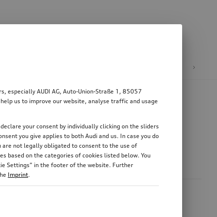
n
E-mobility
ers, especially AUDI AG, Auto-Union-Straße 1, 85057
 help us to improve our website, analyse traffic and usage
declare your consent by individually clicking on the sliders
nsent you give applies to both Audi and us. In case you do
 are not legally obligated to consent to the use of
es based on the categories of cookies listed below. You
e Settings” in the footer of the website. Further
the
Imprint
.
area is particularly high. This pollution can be