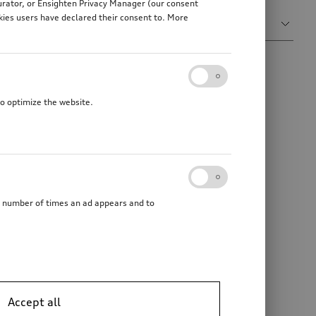
gurator, or Ensighten Privacy Manager (our consent
Sort by
kies users have declared their consent to. More
Relevance
to optimize the website.
he number of times an ad appears and to
Accept all