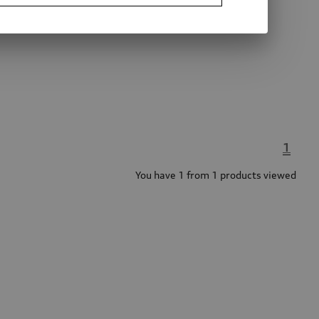
1
You have 1 from 1 products viewed