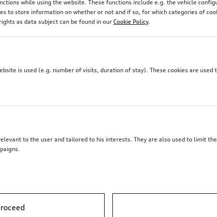
unctions while using the website. These functions include e.g. the vehicle confi
 to store information on whether or not and if so, for which categories of coo
rights as data subject can be found in our
Cookie Policy
.
site is used (e.g. number of visits, duration of stay). These cookies are used 
elevant to the user and tailored to his interests. They are also used to limit t
paigns.
proceed