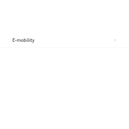
n
E-mobility