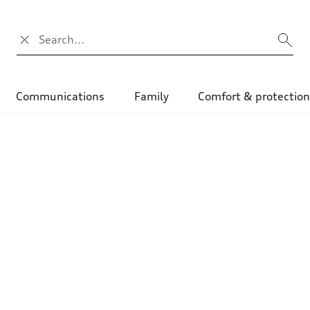
Search input
Communications
Family
Comfort & protectio