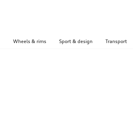
Wheels & rims
Sport & design
Transport