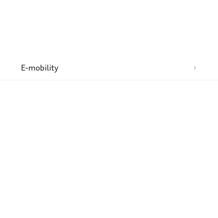
n
E-mobility