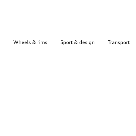
Wheels & rims
Sport & design
Transport