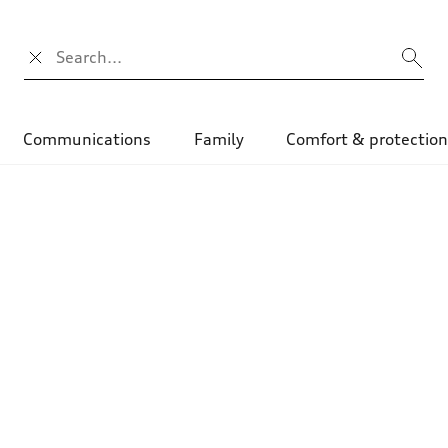
Search input
Communications
Family
Comfort & protectio