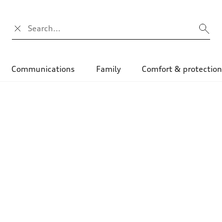
Search input
Communications
Family
Comfort & protectio