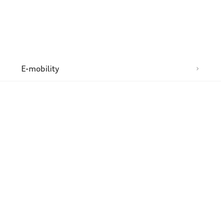
n
E-mobility