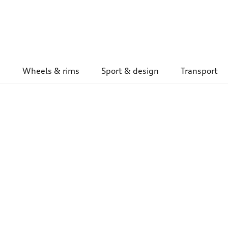
Wheels & rims
Sport & design
Transport