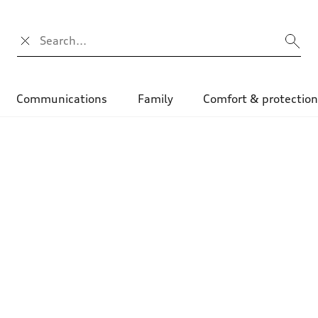
Search input
Communications
Family
Comfort & protectio