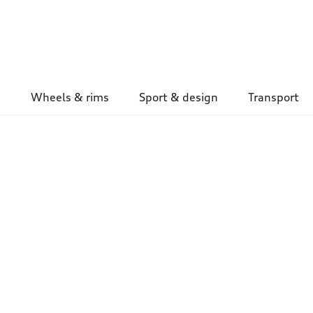
Wheels & rims
Sport & design
Transport