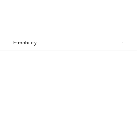
n
E-mobility