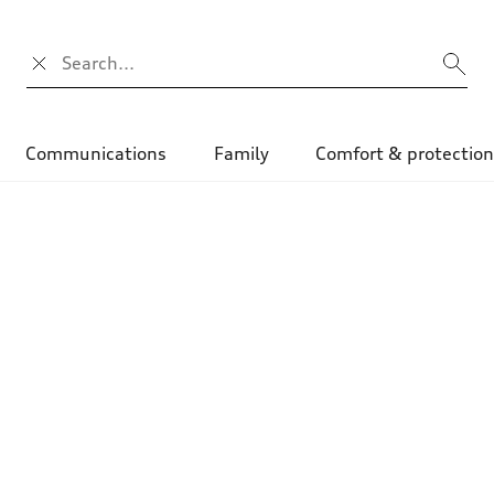
Search input
Communications
Family
Comfort & protectio