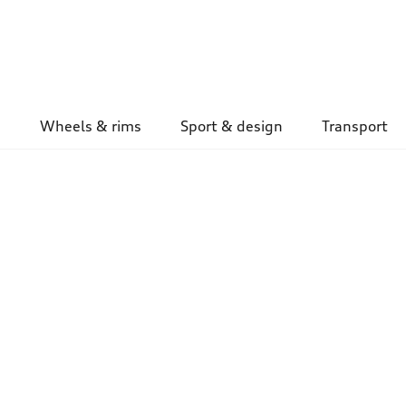
Wheels & rims
Sport & design
Transport