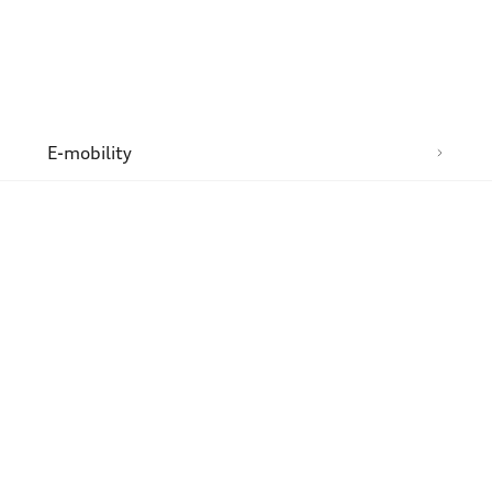
n
E-mobility