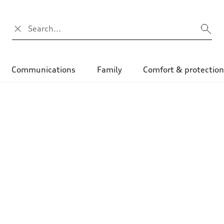
Search input
Communications
Family
Comfort & protectio