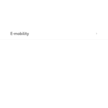
n
E-mobility