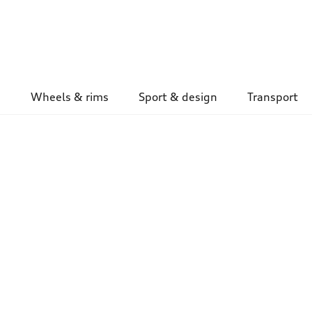
Wheels & rims
Sport & design
Transport