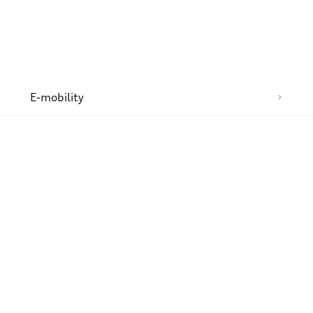
n
E-mobility