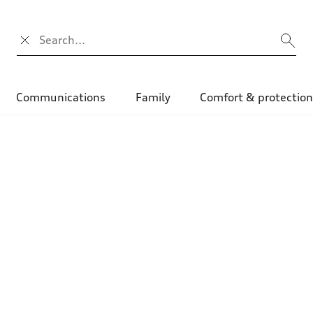
Search input
Communications
Family
Comfort & protectio