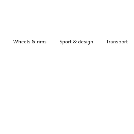
Wheels & rims
Sport & design
Transport