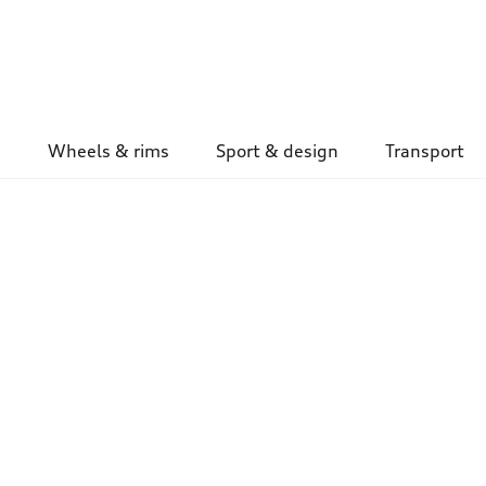
Wheels & rims
Sport & design
Transport