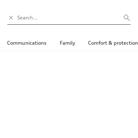
Search input
Communications
Family
Comfort & protectio