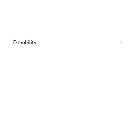
n
E-mobility