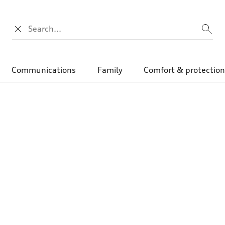
Search input
Communications
Family
Comfort & protectio