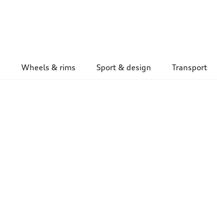
Wheels & rims
Sport & design
Transport