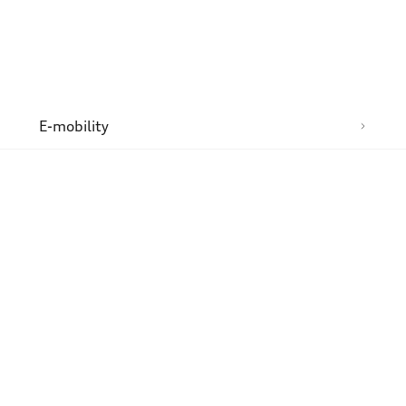
n
E-mobility