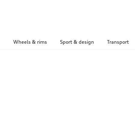
Wheels & rims
Sport & design
Transport