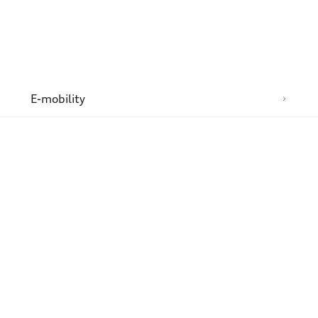
n
E-mobility