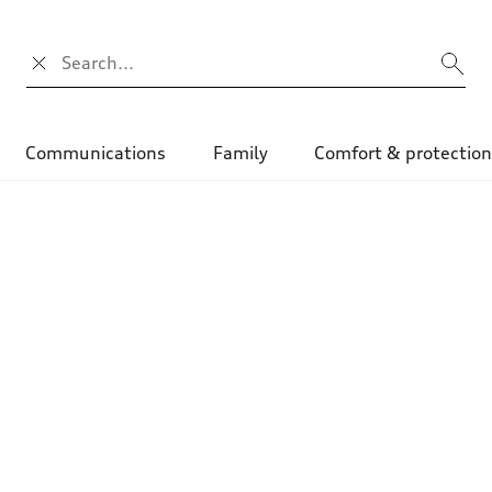
Search input
Communications
Family
Comfort & protectio