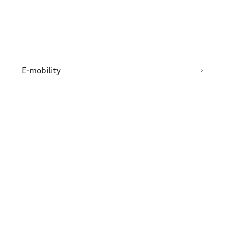
n
E-mobility