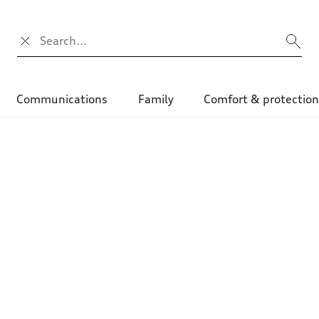
Search input
Communications
Family
Comfort & protectio