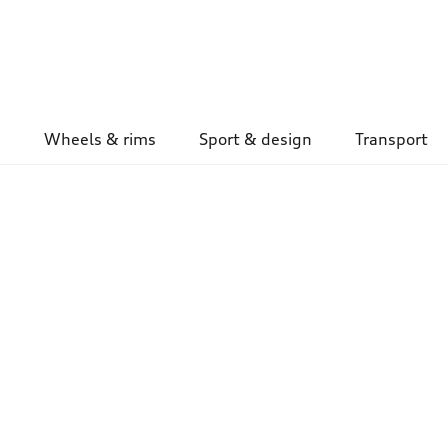
Wheels & rims
Sport & design
Transport