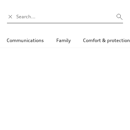
Search input
Communications
Family
Comfort & protectio