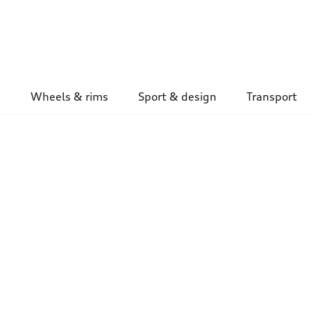
Wheels & rims
Sport & design
Transport