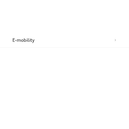
n
E-mobility