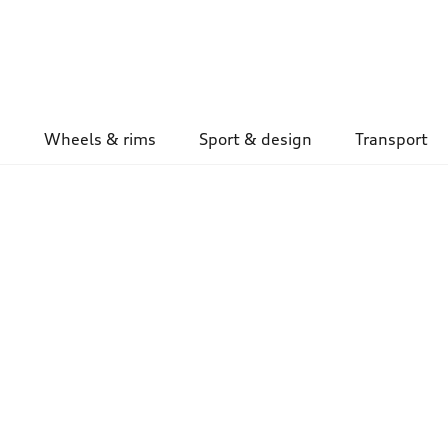
Wheels & rims
Sport & design
Transport