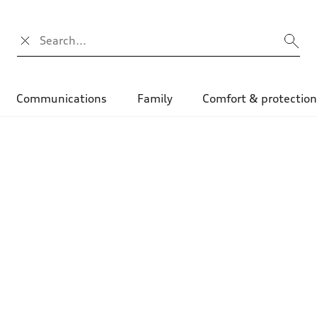
Search input
Communications
Family
Comfort & protectio