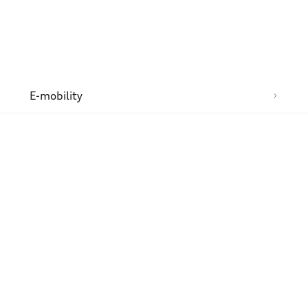
n
E-mobility