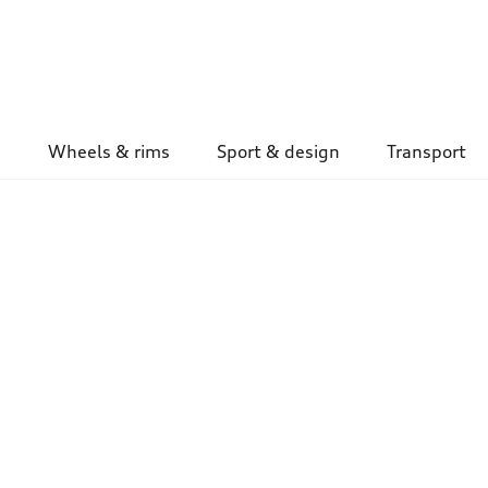
Wheels & rims
Sport & design
Transport