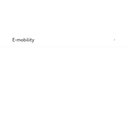
n
E-mobility