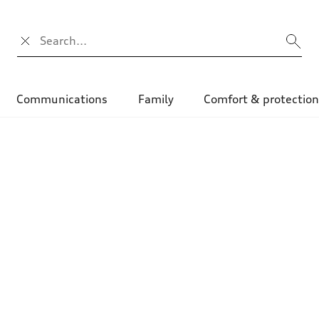
Search input
Communications
Family
Comfort & protectio