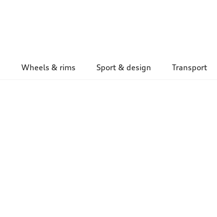
Wheels & rims
Sport & design
Transport