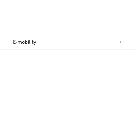
n
E-mobility