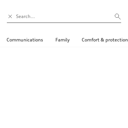
Search input
Communications
Family
Comfort & protectio