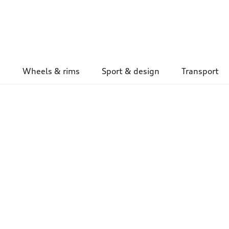
Wheels & rims
Sport & design
Transport