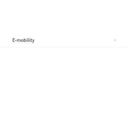
n
E-mobility