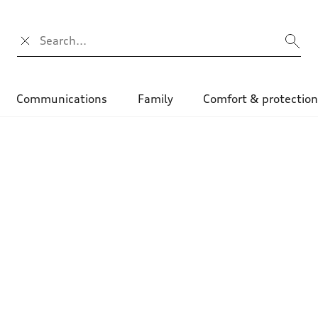
Search input
Communications
Family
Comfort & protectio