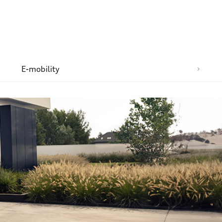
n
E-mobility