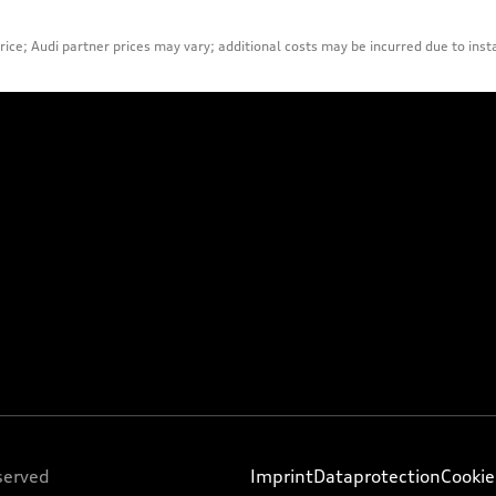
ice; Audi partner prices may vary; additional costs may be incurred due to inst
served
Imprint
Dataprotection
Cookie