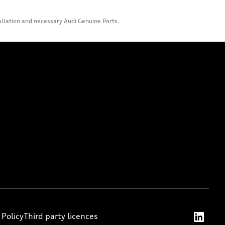
allation and necessary Audi Genuine Parts.
 Policy
Third party licences