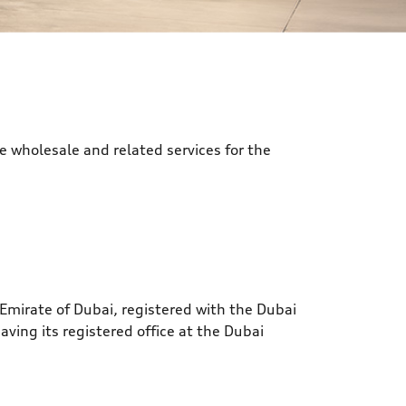
e wholesale and related services for the
Emirate of Dubai, registered with the Dubai
ing its registered office at the Dubai