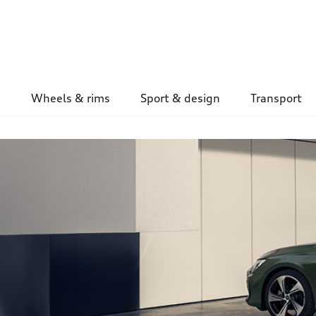
Wheels & rims
Sport & design
Transport
Image Teaser