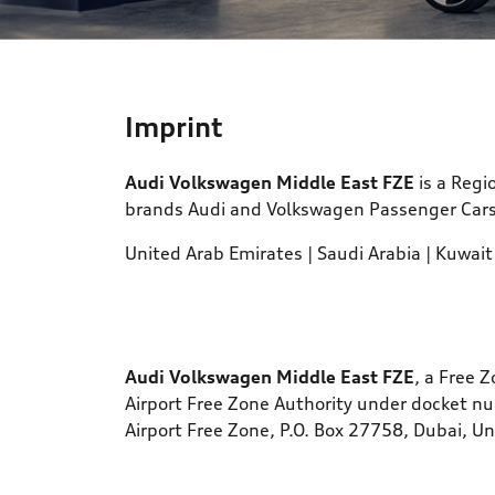
Text/HTML Teaser
Imprint
Audi Volkswagen Middle East FZE
is a Regi
brands Audi and Volkswagen Passenger Cars f
United Arab Emirates | Saudi Arabia | Kuwait
Audi Volkswagen Middle East FZE
, a Free 
Airport Free Zone Authority under docket n
Airport Free Zone, P.O. Box 27758, Dubai, U