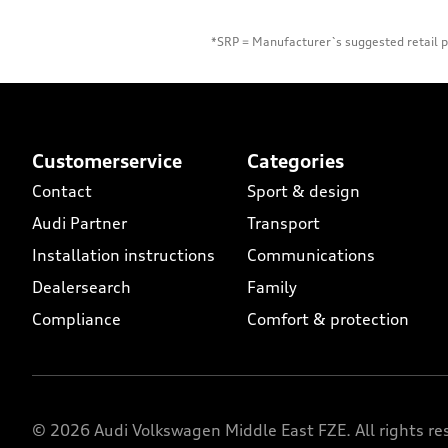
*SRP = Manufacturer`s suggested retail pr
Footer Teaser
Customerservice
Categories
Contact
Sport & design
Audi Partner
Transport
Installation instructions
Communications
Dealersearch
Family
Compliance
Comfort & protection
© 2026 Audi Volkswagen Middle East FZE. All rights re