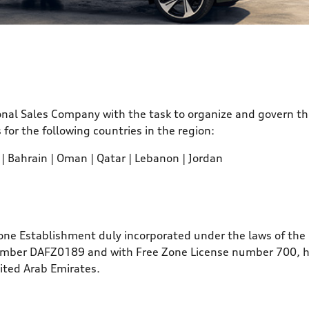
onal Sales Company with the task to organize and govern th
or the following countries in the region:
 | Bahrain | Oman | Qatar | Lebanon | Jordan
Zone Establishment duly incorporated under the laws of the 
umber DAFZ0189 and with Free Zone License number 700, hav
nited Arab Emirates.