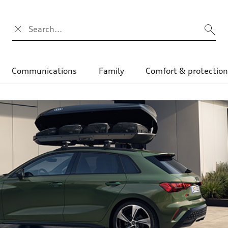
Search input
Communications
Family
Comfort & protectio